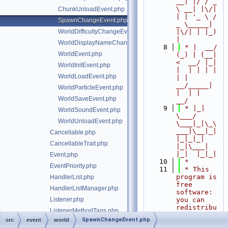
__| |/ / _ 
\ __| |\/| 
ChunkUnloadEvent.php
| | '_ \ / 
SpawnChangeEvent.php
_ \_____| 
WorldDifficultyChangeEvent.php
|\/| | |_) 
|
WorldDisplayNameChangeEvent.php
    8
 * |  __/ 
WorldEvent.php
(_) | (__|   
<  __/ |_| 
WorldInitEvent.php
|  | | | | 
WorldLoadEvent.php
| |  
__/_____| 
WorldParticleEvent.php
|  | |  
WorldSaveEvent.php
__/
    9
 * |_|   
WorldSoundEvent.php
\___/ 
WorldUnloadEvent.php
\___|_|\_\
___|\__|_|  
Cancellable.php
|_|_|_| 
CancellableTrait.php
|_|\___|     
|_|  |_|_|
Event.php
   10
 *
EventPriority.php
   11
 * This 
program is 
HandlerList.php
free 
HandlerListManager.php
software: 
Listener.php
you can 
redistribu
ListenerMethodTags.php
te it 
SpawnChangeEvent.php
src
event
world
RegisteredListener.php
and/or 