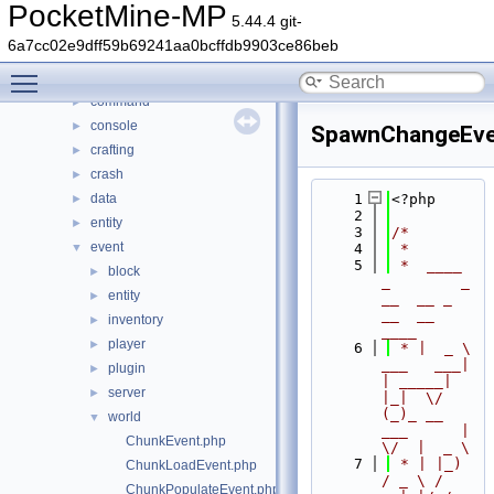
File List
▼
PocketMine-MP
5.44.4 git-
generated
►
6a7cc02e9dff59b69241aa0bcffdb9903ce86beb
src
▼
Toggle main menu visibility
block
►
command
►
console
►
SpawnChangeEve
crafting
►
crash
►
data
    1
<?php
►
    2
entity
►
    3
/*
event
▼
    4
 *
    5
 *  ____            
block
►
_        _   
entity
►
__  __ _                  
__  __ 
inventory
►
____
player
►
    6
 * |  _ \ 
___   ___| 
plugin
►
| _____| 
server
►
|_|  \/  
(_)_ __   
world
▼
___      |  
ChunkEvent.php
\/  |  _ \
    7
 * | |_) 
ChunkLoadEvent.php
/ _ \ / 
ChunkPopulateEvent.php