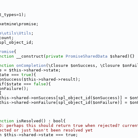
t_types=1);
ketmine\promise;
e\utils\Utils
;
count;
spl_object_id;
romise
{
nction
 __construct(
private
PromiseSharedData
 $shared){}
nction
onCompletion
(\Closure $onSuccess, \Closure $onFai
e = $this->shared->state;
tate === 
true
){
onSuccess($this->shared->result);
if($state === 
false
){
onFailure();
{
this->shared->onSuccess[spl_object_id($onSuccess)] = $on
this->shared->onFailure[spl_object_id($onFailure)] = $on
nction
 isResolved() : bool{
O: perhaps this should return true when rejected? curren
ected or just hasn't been resolved yet
n $this->shared->state === true;