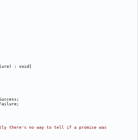
lure) : void{
Success;
Failure;
tly there's no way to tell if a promise was