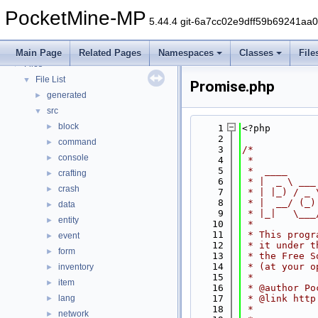
PocketMine-MP API Documentation
PocketMine-MP
Deprecated List
5.44.4 git-6a7cc02e9dff59b69241aa
Namespaces
►
Classes
►
Main Page
Related Pages
Namespaces
Classes
File
Files
▼
File List
▼
Promise.php
generated
►
src
▼
block
►
    1
<?php
    2
command
►
    3
/*
console
►
    4
 *
    5
 *  ____     
crafting
►
    6
 * |  _ \ ___
crash
►
    7
 * | |_) / _ 
    8
 * |  __/ (_)
data
►
    9
 * |_|   \___
entity
►
   10
 *
   11
 * This progr
event
►
   12
 * it under t
form
►
   13
 * the Free S
   14
 * (at your o
inventory
►
   15
 *
item
►
   16
 * @author Po
lang
   17
 * @link http
►
   18
 *
network
►