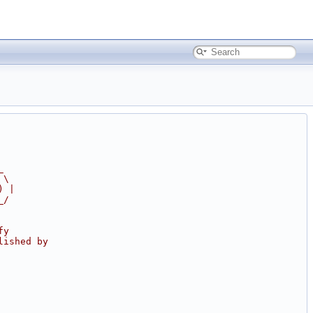
_
 \
) |
_/
fy
lished by