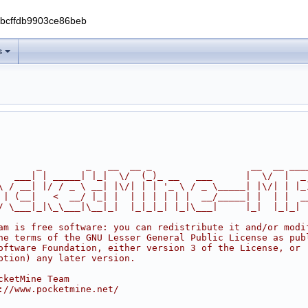
0bcffdb9903ce86beb
s
       _        _   __  __ _                  __  __ ___
   ___| | _____| |_|  \/  (_)_ __   ___      |  \/  |  _
\ / __| |/ / _ \ __| |\/| | | '_ \ / _ \_____| |\/| | |_
 | (__|   <  __/ |_| |  | | | | | |  __/_____| |  | |  _
/ \___|_|\_\___|\__|_|  |_|_|_| |_|\___|     |_|  |_|_|
am is free software: you can redistribute it and/or modi
he terms of the GNU Lesser General Public License as pub
oftware Foundation, either version 3 of the License, or
ption) any later version.
cketMine Team
://www.pocketmine.net/