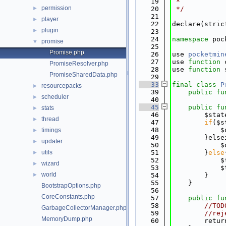
   19
 *
permission
►
   20
 */
   21
player
►
   22
declare(stric
plugin
►
   23
   24
namespace 
poc
promise
▼
   25
Promise.php
   26
use 
pocketmin
   27
use 
function
 
PromiseResolver.php
   28
use 
function
 
PromiseSharedData.php
   29
   33
final
class 
P
resourcepacks
►
   39
public
fu
scheduler
►
   40
   45
public
fu
stats
►
   46
        $stat
thread
►
   47
if
($s
   48
            $
timings
►
   49
        }else
updater
►
   50
            $
utils
   51
        }
else
►
   52
            $
wizard
►
   53
            $
world
►
   54
        }
   55
    }
BootstrapOptions.php
   56
CoreConstants.php
   57
public
fu
   58
//TOD
GarbageCollectorManager.php
   59
//rej
MemoryDump.php
   60
        retur