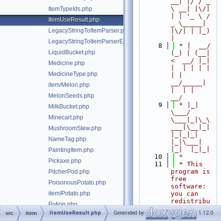
__| |/ / _ 
\ __| |\/| 
ItemTypeIds.php
| | '_ \ / 
ItemUseResult.php
_ \_____| 
LegacyStringToItemParser.php
|\/| | |_) 
|
LegacyStringToItemParserException.php
    8
 * |  __/ 
LiquidBucket.php
(_) | (__|   
<  __/ |_| 
Medicine.php
|  | | | | 
MedicineType.php
| |  
__/_____| 
item/Melon.php
|  | |  
MelonSeeds.php
__/
    9
 * |_|   
MilkBucket.php
\___/ 
Minecart.php
\___|_|\_\
___|\__|_|  
MushroomStew.php
|_|_|_| 
NameTag.php
|_|\___|     
|_|  |_|_|
PaintingItem.php
   10
 *
Pickaxe.php
   11
 * This 
program is 
PitcherPod.php
free 
PoisonousPotato.php
software: 
item/Potato.php
you can 
redistribu
Potion.php
te it 
ItemUseResult.php
Generated by
1.12.0
src
item
PotionType.php
and/or 