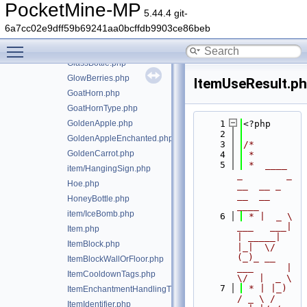
FishingRod.php
PocketMine-MP
5.44.4 git-
FlintSteel.php
6a7cc02e9dff59b69241aa0bcffdb9903ce86beb
Food.php
Toggle main menu visibility
FoodSourceItem.php
GlassBottle.php
GlowBerries.php
ItemUseResult.p
GoatHorn.php
GoatHornType.php
GoldenApple.php
    1
<?php
    2
GoldenAppleEnchanted.php
    3
/*
GoldenCarrot.php
    4
 *
    5
 *  ____            
item/HangingSign.php
_        _   
Hoe.php
__  __ _                  
__  __ 
HoneyBottle.php
____
item/IceBomb.php
    6
 * |  _ \ 
___   ___| 
Item.php
| _____| 
ItemBlock.php
|_|  \/  
(_)_ __   
ItemBlockWallOrFloor.php
___      |  
ItemCooldownTags.php
\/  |  _ \
    7
 * | |_) 
ItemEnchantmentHandlingTrait.php
/ _ \ / 
ItemIdentifier.php