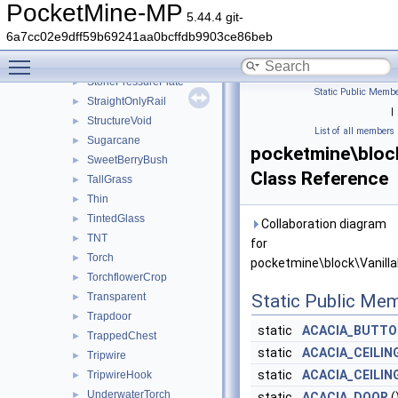
Stair
►
PocketMine-MP
5.44.4 git-
Stem
►
6a7cc02e9dff59b69241aa0bcffdb9903ce86beb
StoneButton
►
Toggle main menu visibility
Stonecutter
►
StonePressurePlate
►
Static Public Membe
StraightOnlyRail
►
|
StructureVoid
►
List of all members
Sugarcane
►
pocketmine\block
SweetBerryBush
►
Class Reference
TallGrass
►
Thin
►
TintedGlass
►
Collaboration diagram
TNT
►
for
Torch
►
pocketmine\block\Vanilla
TorchflowerCrop
►
Transparent
Static Public Me
►
Trapdoor
►
static
ACACIA_BUTTO
TrappedChest
►
static
ACACIA_CEILI
Tripwire
►
static
ACACIA_CEILIN
TripwireHook
►
UnderwaterTorch
►
static
ACACIA_DOOR
(