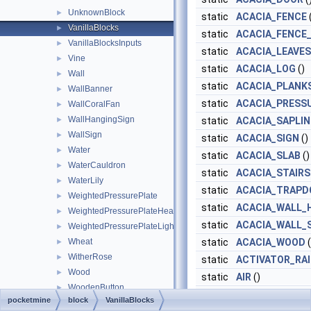
UnknownBlock
►
static
ACACIA_FENCE
VanillaBlocks
►
static
ACACIA_FENCE
VanillaBlocksInputs
►
static
ACACIA_LEAVES
Vine
►
static
ACACIA_LOG
()
Wall
►
static
ACACIA_PLANK
WallBanner
►
static
ACACIA_PRESS
WallCoralFan
►
WallHangingSign
►
static
ACACIA_SAPLI
WallSign
►
static
ACACIA_SIGN
()
Water
►
static
ACACIA_SLAB
()
WaterCauldron
►
static
ACACIA_STAIRS
WaterLily
►
static
ACACIA_TRAPD
WeightedPressurePlate
►
static
ACACIA_WALL_
WeightedPressurePlateHeavy
►
static
ACACIA_WALL_
WeightedPressurePlateLight
►
Wheat
static
ACACIA_WOOD
(
►
WitherRose
►
static
ACTIVATOR_RAI
Wood
►
static
AIR
()
WoodenButton
►
static
ALL_SIDED_M
pocketmine
block
VanillaBlocks
WoodenDoor
►