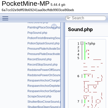
ItemUseOnBlockSound.php
PocketMine-MP
5.44.4 git-
LaunchSound.php
6a7cc02e9dff59b69241aa0bcffdb9903ce86beb
LecternPlaceBookSound.php
Toggle main menu visibility
NoteInstrument.php
NoteSound.php
PaintingPlaceSound.php
Sound.php
PopSound.php
PotionFinishBrewingSound.php
PotionSplashSound.php
    1
<?php
    2
PressurePlateActivateSound.php
    3
/*
PressurePlateDeactivateSound.php
    4
 *
    5
 *  ____            
RecordSound.php
_        _   
RecordStopSound.php
__  __ _                  
__  __ 
RedstonePowerOffSound.php
____
RedstonePowerOnSound.php
    6
 * |  _ \ 
___   ___| 
RespawnAnchorChargeSound.php
| _____| 
RespawnAnchorDepleteSound.php
|_|  \/  
(_)_ __   
RespawnAnchorSetSpawnSound.php
___      |  
ScrapeSound.php
\/  |  _ \
    7
 * | |_) 
ShulkerBoxCloseSound.php
/ _ \ / 
ShulkerBoxOpenSound.php