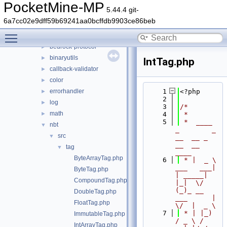
src
►
PocketMine-MP
5.44.4 git-
vendor
▼
6a7cc02e9dff59b69241aa0bcffdb9903ce86beb
pocketmine
▼
Toggle main menu visibility
bedrock-data
►
bedrock-protocol
►
binaryutils
►
IntTag.php
callback-validator
►
color
►
errorhandler
    1
<?php
►
    2
log
►
    3
/*
math
►
    4
 *
    5
 *  ____            
nbt
▼
_        _   
src
▼
__  __ _                  
__  __ 
tag
▼
____
ByteArrayTag.php
    6
 * |  _ \ 
___   ___| 
ByteTag.php
| _____| 
CompoundTag.php
|_|  \/  
(_)_ __   
DoubleTag.php
___      |  
FloatTag.php
\/  |  _ \
    7
 * | |_) 
ImmutableTag.php
/ _ \ / 
IntArrayTag.php