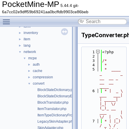
crash
►
PocketMine-MP
5.44.4 git-
data
►
6a7cc02e9dff59b69241aa0bcffdb9903ce86beb
entity
►
Toggle main menu visibility
event
►
form
►
inventory
►
TypeConverter.p
item
►
lang
►
network
    1
<?php
▼
    2
mcpe
▼
    3
/*
auth
►
    4
 *
    5
 *  ____            
cache
►
_        _   
compression
►
__  __ _                  
__  __ 
convert
▼
____
BlockStateDictionary.php
    6
 * |  _ \ 
___   ___| 
BlockStateDictionaryEntry.php
| _____| 
BlockTranslator.php
|_|  \/  
(_)_ __   
ItemTranslator.php
___      |  
ItemTypeDictionaryFromDataHelper.php
\/  |  _ \
    7
 * | |_) 
LegacySkinAdapter.php
/ _ \ / 
SkinAdapter.php