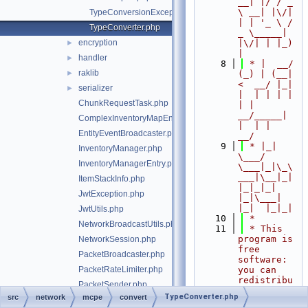
__| |/ / _ 
\ __| |\/| 
TypeConversionException.php
| | '_ \ / 
TypeConverter.php
_ \_____| 
encryption
|\/| | |_) 
►
|
handler
►
    8
 * |  __/ 
raklib
►
(_) | (__|   
<  __/ |_| 
serializer
►
|  | | | | 
ChunkRequestTask.php
| |  
__/_____| 
ComplexInventoryMapEntry.php
|  | |  
EntityEventBroadcaster.php
__/
    9
 * |_|   
InventoryManager.php
\___/ 
InventoryManagerEntry.php
\___|_|\_\
___|\__|_|  
ItemStackInfo.php
|_|_|_| 
JwtException.php
|_|\___|     
|_|  |_|_|
JwtUtils.php
   10
 *
NetworkBroadcastUtils.php
   11
 * This 
program is 
NetworkSession.php
free 
PacketBroadcaster.php
software: 
PacketRateLimiter.php
you can 
redistribu
PacketSender.php
te it 
TypeConverter.php
src
network
mcpe
convert
StandardEntityEventBroadcaster.php
and/or 