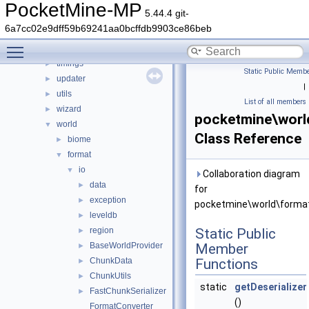
scheduler
►
PocketMine-MP
5.44.4 git-
snooze
►
6a7cc02e9dff59b69241aa0bcffdb9903ce86beb
stats
►
Toggle main menu visibility
thread
►
timings
►
Static Public Membe
updater
►
|
utils
►
List of all members
wizard
►
pocketmine\worl
world
▼
Class Reference
biome
►
format
▼
io
▼
Collaboration diagram
data
►
for
exception
►
pocketmine\world\format
leveldb
►
region
Static Public
►
BaseWorldProvider
Member
►
ChunkData
Functions
►
ChunkUtils
►
static
getDeserializer
FastChunkSerializer
►
()
FormatConverter