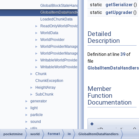
static
getSerializer
()
GlobalBlockStateHandlers
static
getUpgrader
()
GlobalItemDataHandlers
LoadedChunkData
ReadOnlyWorldProviderManagerEntry
►
Detailed
WorldData
►
Description
WorldProvider
►
WorldProviderManager
►
WorldProviderManagerEntry
►
Definition at line
39
of
WritableWorldProvider
►
file
WritableWorldProviderManagerEntry
►
GlobalItemDataHandlers
Chunk
►
ChunkException
Member
HeightArray
►
Function
SubChunk
►
Documentation
generator
►
light
►
particle
►
sound
►
◆
utils
getDeserializer()
►
format
io
pocketmine
world
GlobalItemDataHandlers
BlockTransaction
►