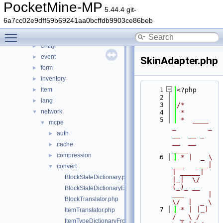
console
►
PocketMine-MP
5.44.4 git-
crafting
►
6a7cc02e9dff59b69241aa0bcffdb9903ce86beb
crash
►
Toggle main menu visibility
data
►
entity
►
event
►
SkinAdapter.php
form
►
inventory
►
item
    1
<?php
►
    2
lang
►
    3
/*
network
▼
    4
 *
    5
 *  ____            
mcpe
▼
_        _   
auth
►
__  __ _                  
__  __ 
cache
►
____
compression
►
    6
 * |  _ \ 
___   ___| 
convert
▼
| _____| 
BlockStateDictionary.php
|_|  \/  
(_)_ __   
BlockStateDictionaryEntry.php
___      |  
BlockTranslator.php
\/  |  _ \
    7
 * | |_) 
ItemTranslator.php
/ _ \ / 
ItemTypeDictionaryFromDataHelper.php