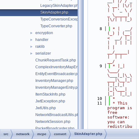
__| |/ / _ 
\ __| |\/| 
LegacySkinAdapter.php
| | '_ \ / 
SkinAdapter.php
_ \_____| 
TypeConversionException.php
|\/| | |_) 
|
TypeConverter.php
    8
 * |  __/ 
encryption
►
(_) | (__|   
<  __/ |_| 
handler
►
|  | | | | 
raklib
►
| |  
__/_____| 
serializer
►
|  | |  
ChunkRequestTask.php
__/
    9
 * |_|   
ComplexInventoryMapEntry.php
\___/ 
EntityEventBroadcaster.php
\___|_|\_\
___|\__|_|  
InventoryManager.php
|_|_|_| 
InventoryManagerEntry.php
|_|\___|     
|_|  |_|_|
ItemStackInfo.php
   10
 *
JwtException.php
   11
 * This 
program is 
JwtUtils.php
free 
NetworkBroadcastUtils.php
software: 
NetworkSession.php
you can 
redistribu
PacketBroadcaster.php
te it 
SkinAdapter.php
src
network
mcpe
convert
PacketRateLimiter.php
and/or 