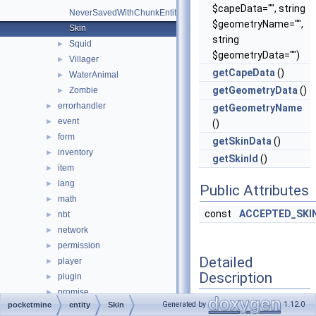
$capeData="", string
NeverSavedWithChunkEntity
$geometryName="",
Skin
string
Squid
►
$geometryData="")
Villager
►
getCapeData
()
WaterAnimal
►
getGeometryData
()
Zombie
►
errorhandler
►
getGeometryName
event
►
()
form
►
getSkinData
()
inventory
►
getSkinId
()
item
►
lang
►
Public Attributes
math
►
const
ACCEPTED_SKIN
nbt
►
network
►
permission
►
Detailed
player
►
Description
plugin
►
promise
►
Generated by
1.12.0
pocketmine
entity
Skin
resourcepacks
►
Definition at line
34
of