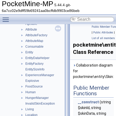
effect
►
PocketMine-MP
5.44.4 git-
object
►
6a7cc02e9dff59b69241aa0bcffdb9903ce86beb
projectile
►
Toggle main menu visibility
utils
►
Ageable
Public Member Func
Attribute
►
|
Public Attributes
|
AttributeFactory
►
List of all members
AttributeMap
►
pocketmine\entit
Consumable
►
Class Reference
Entity
►
EntityDataHelper
►
EntityFactory
►
Collaboration diagram
EntitySizeInfo
for
ExperienceManager
►
pocketmine\entity\Skin:
Explosive
FoodSource
Public Member
►
Human
Functions
►
HungerManager
►
__construct
(string
InvalidSkinException
$skinId, string
Living
►
$skinData, string
Location
►