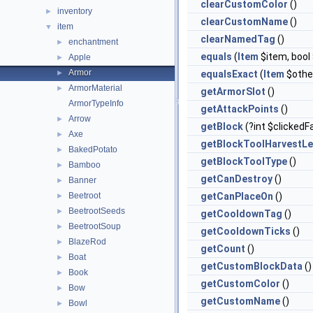
clearCustomColor
()
inventory
►
clearCustomName
()
item
▼
clearNamedTag
()
enchantment
►
equals
(
Item
$item, boo
Apple
►
Armor
►
equalsExact
(
Item
$othe
ArmorMaterial
►
getArmorSlot
()
ArmorTypeInfo
getAttackPoints
()
Arrow
►
getBlock
(?int $clickedF
Axe
►
getBlockToolHarvestLe
BakedPotato
►
getBlockToolType
()
Bamboo
►
getCanDestroy
()
Banner
►
Beetroot
getCanPlaceOn
()
►
BeetrootSeeds
►
getCooldownTag
()
BeetrootSoup
►
getCooldownTicks
()
BlazeRod
►
getCount
()
Boat
►
getCustomBlockData
()
Book
►
getCustomColor
()
Bow
►
getCustomName
()
Bowl
►