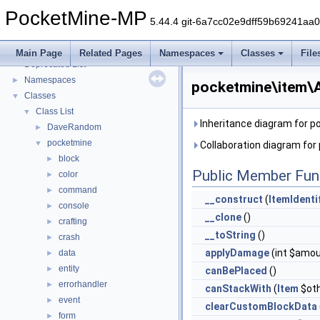
PocketMine-MP
5.44.4 git-6a7cc02e9dff59b69241aa
PocketMine-MP
▼
PocketMine-MP API Documentation
Main Page
Related Pages
Namespaces
Classes
File
Deprecated List
Namespaces
►
pocketmine\item\A
Classes
▼
Class List
▼
Inheritance diagram for 
DaveRandom
►
pocketmine
▼
Collaboration diagram fo
block
►
Public Member Fun
color
►
command
►
__construct
(
ItemIdenti
console
►
__clone
()
crafting
►
__toString
()
crash
►
applyDamage
(int $amou
data
►
entity
►
canBePlaced
()
errorhandler
►
canStackWith
(
Item
$oth
event
►
clearCustomBlockData
form
►