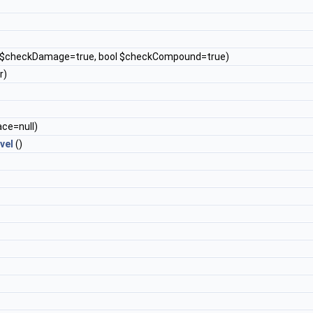
l $checkDamage=true, bool $checkCompound=true)
r)
ace=null)
vel
()