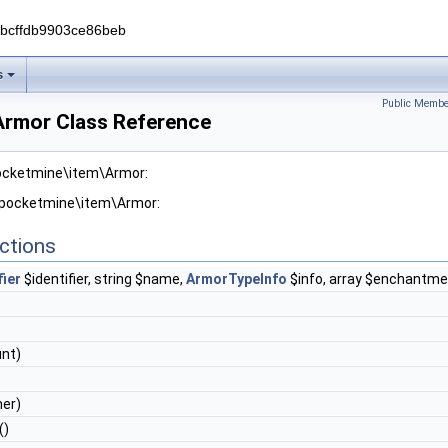
0bcffdb9903ce86beb
s
Public Membe
rmor Class Reference
pocketmine\item\Armor:
r pocketmine\item\Armor:
ctions
fier
$identifier, string $name,
ArmorTypeInfo
$info, array $enchantme
nt)
er)
()