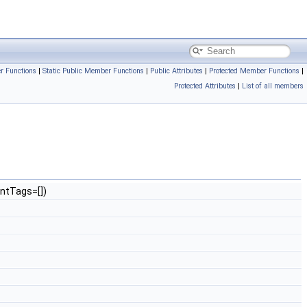
r Functions
|
Static Public Member Functions
|
Public Attributes
|
Protected Member Functions
|
Protected Attributes
|
List of all members
ntTags=[])