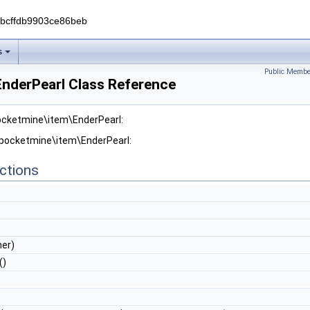
0bcffdb9903ce86beb
s
Public Membe
nderPearl Class Reference
pocketmine\item\EnderPearl:
 pocketmine\item\EnderPearl:
ctions
er)
()