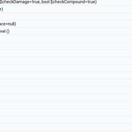
l $checkDamage=true, bool $checkCompound=true)
r)
ace=null)
vel
()