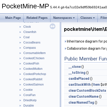
Bowl
►
PocketMine-MP
Bread
►
5.44.4 git-6a7cc02e9dff59b69241aa
Bucket
►
Carrot
►
Main Page
Related Pages
Namespaces
Classes
File
ChorusFruit
►
Clock
►
pocketmine\item\E
Clownfish
►
Coal
►
Inheritance diagram for 
CocoaBeans
►
Compass
►
Collaboration diagram for
ConsumableItem
►
Public Member Fun
CookedChicken
►
CookedFish
►
__clone
()
CookedMutton
►
__toString
()
CookedPorkchop
►
canBePlaced
()
CookedRabbit
►
canStackWith
(
Item
$oth
CookedSalmon
►
Cookie
►
clearCustomBlockData
CoralFan
►
clearCustomName
()
DriedKelp
►
clearNamedTag
()
Durable
►