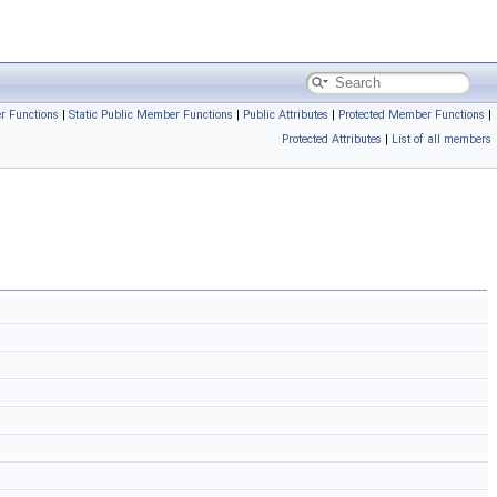
r Functions
|
Static Public Member Functions
|
Public Attributes
|
Protected Member Functions
|
Protected Attributes
|
List of all members