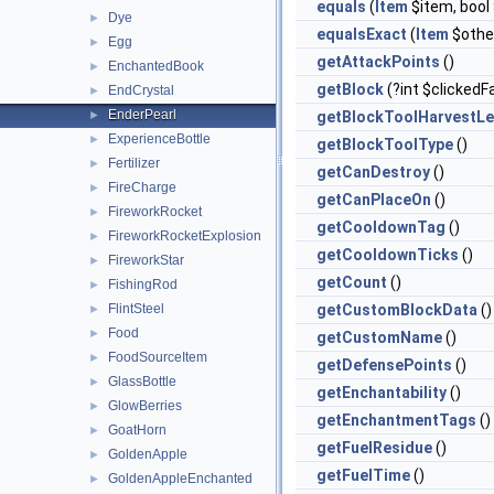
equals
(
Item
$item, boo
Dye
►
equalsExact
(
Item
$othe
Egg
►
getAttackPoints
()
EnchantedBook
►
getBlock
(?int $clickedF
EndCrystal
►
EnderPearl
►
getBlockToolHarvestLe
ExperienceBottle
►
getBlockToolType
()
Fertilizer
►
getCanDestroy
()
FireCharge
►
getCanPlaceOn
()
FireworkRocket
►
getCooldownTag
()
FireworkRocketExplosion
►
getCooldownTicks
()
FireworkStar
►
getCount
()
FishingRod
►
FlintSteel
getCustomBlockData
()
►
Food
►
getCustomName
()
FoodSourceItem
►
getDefensePoints
()
GlassBottle
►
getEnchantability
()
GlowBerries
►
getEnchantmentTags
()
GoatHorn
►
getFuelResidue
()
GoldenApple
►
getFuelTime
()
GoldenAppleEnchanted
►