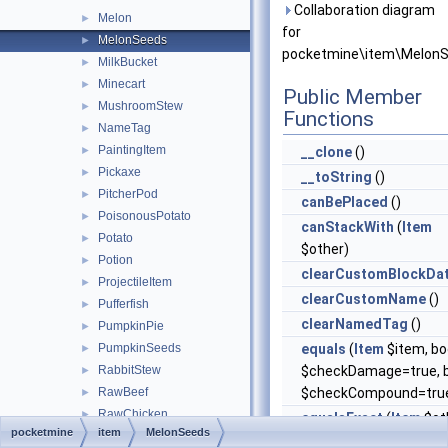
Collaboration diagram
Melon
►
for
MelonSeeds
►
pocketmine\item\MelonS
MilkBucket
►
Minecart
►
Public Member
MushroomStew
►
Functions
NameTag
►
PaintingItem
►
__clone
()
Pickaxe
►
__toString
()
PitcherPod
►
canBePlaced
()
PoisonousPotato
►
canStackWith
(
Item
Potato
►
$other)
Potion
►
clearCustomBlockDa
ProjectileItem
►
clearCustomName
()
Pufferfish
►
clearNamedTag
()
PumpkinPie
►
PumpkinSeeds
equals
(
Item
$item, bo
►
RabbitStew
$checkDamage=true, b
►
RawBeef
$checkCompound=tru
►
RawChicken
►
equalsExact
(
Item
$ot
pocketmine
item
MelonSeeds
RawFish
►
getAttackPoints
()