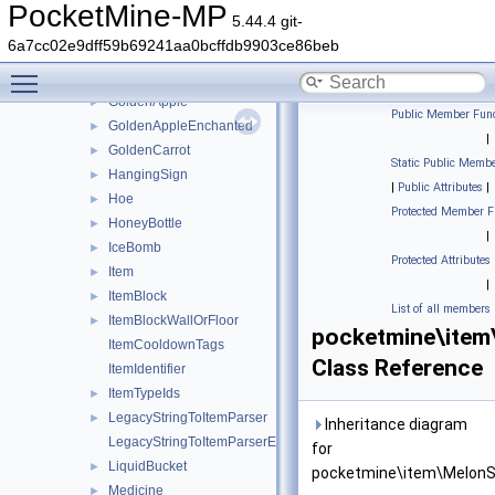
FoodSourceItem
►
PocketMine-MP
5.44.4 git-
GlassBottle
►
6a7cc02e9dff59b69241aa0bcffdb9903ce86beb
GlowBerries
►
Toggle main menu visibility
GoatHorn
►
GoldenApple
►
Public Member Func
GoldenAppleEnchanted
►
|
GoldenCarrot
►
Static Public Membe
HangingSign
►
|
Public Attributes
|
Hoe
►
Protected Member F
HoneyBottle
►
|
IceBomb
►
Protected Attributes
Item
►
|
ItemBlock
►
List of all members
ItemBlockWallOrFloor
►
pocketmine\ite
ItemCooldownTags
Class Reference
ItemIdentifier
ItemTypeIds
►
LegacyStringToItemParser
►
Inheritance diagram
LegacyStringToItemParserException
for
LiquidBucket
►
pocketmine\item\MelonS
Medicine
►