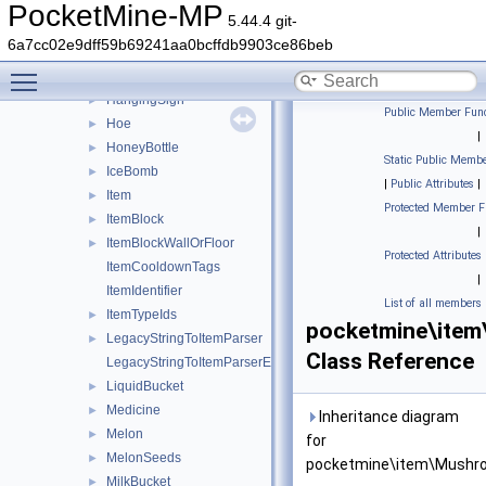
GoatHorn
►
PocketMine-MP
5.44.4 git-
GoldenApple
►
6a7cc02e9dff59b69241aa0bcffdb9903ce86beb
GoldenAppleEnchanted
►
Toggle main menu visibility
GoldenCarrot
►
HangingSign
►
Public Member Func
Hoe
►
|
HoneyBottle
►
Static Public Membe
IceBomb
►
|
Public Attributes
|
Item
►
Protected Member F
ItemBlock
►
|
ItemBlockWallOrFloor
►
Protected Attributes
ItemCooldownTags
|
ItemIdentifier
List of all members
ItemTypeIds
►
pocketmine\ite
LegacyStringToItemParser
►
Class Reference
LegacyStringToItemParserException
LiquidBucket
►
Medicine
►
Inheritance diagram
Melon
►
for
MelonSeeds
►
pocketmine\item\Mushr
MilkBucket
►