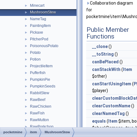
Collaboration diagram
Minecart
►
for
MushroomStew
►
pocketmine\item\Mushr
NameTag
►
PaintingItem
►
Public Member
Pickaxe
►
Functions
PitcherPod
►
PoisonousPotato
►
__clone
()
Potato
►
__toString
()
Potion
►
canBePlaced
()
ProjectileItem
►
canStackWith
(
Item
Pufferfish
►
$other)
PumpkinPie
►
canStartUsingItem
(
P
PumpkinSeeds
►
$player)
RabbitStew
►
clearCustomBlockDa
RawBeef
►
clearCustomName
()
RawChicken
►
RawFish
clearNamedTag
()
►
RawMutton
►
equals
(
Item
$item, bo
RawPorkchop
►
$checkDamage=true, b
pocketmine
item
MushroomStew
RawRabbit
►
$checkCompound=tru