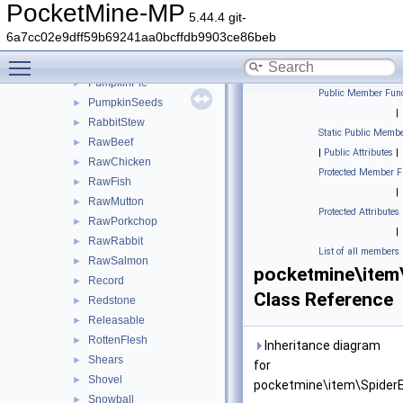
Potato
►
PocketMine-MP
5.44.4 git-
Potion
►
6a7cc02e9dff59b69241aa0bcffdb9903ce86beb
ProjectileItem
►
Toggle main menu visibility
Pufferfish
►
PumpkinPie
►
Public Member Func
PumpkinSeeds
►
|
RabbitStew
►
Static Public Membe
RawBeef
►
|
Public Attributes
|
RawChicken
►
Protected Member F
RawFish
►
|
RawMutton
►
Protected Attributes
RawPorkchop
►
|
RawRabbit
►
List of all members
RawSalmon
►
pocketmine\item
Record
►
Class Reference
Redstone
►
Releasable
►
RottenFlesh
►
Inheritance diagram
Shears
►
for
Shovel
►
pocketmine\item\SpiderE
Snowball
►