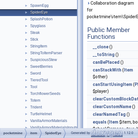
Collaboration diagram
SpawnEgg
►
for
SpiderEye
►
pocketmine\item\SpiderE
SplashPotion
►
Spyglass
►
Public Member
Steak
►
Functions
Stick
►
StringItem
►
__clone
()
StringToItemParser
►
__toString
()
SuspiciousStew
►
canBePlaced
()
SweetBerries
►
canStackWith
(
Item
Sword
►
$other)
TieredTool
►
canStartUsingItem
(
P
Tool
►
$player)
TorchflowerSeeds
►
clearCustomBlockDa
Totem
►
clearCustomName
()
Trident
►
TurtleHelmet
clearNamedTag
()
►
VanillaArmorMaterials
►
equals
(
Item
$item, bo
VanillaArmorMaterialsInputs
►
$checkDamage=true, b
Generated by
1.12.0
pocketmine
item
SpiderEye
VanillaItems
►
$checkCompound=tru