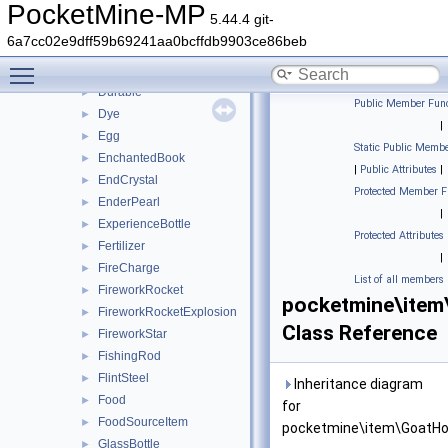
CookedSalmon
►
PocketMine-MP
5.44.4 git-
Cookie
►
6a7cc02e9dff59b69241aa0bcffdb9903ce86beb
CoralFan
►
Toggle main menu visibility
DriedKelp
►
Durable
►
Public Member Func
Dye
►
|
Egg
►
Static Public Membe
EnchantedBook
►
|
Public Attributes
|
EndCrystal
►
Protected Member F
EnderPearl
►
|
ExperienceBottle
►
Protected Attributes
Fertilizer
►
|
FireCharge
►
List of all members
FireworkRocket
►
pocketmine\item
FireworkRocketExplosion
►
Class Reference
FireworkStar
►
FishingRod
►
FlintSteel
►
Inheritance diagram
Food
►
for
FoodSourceItem
►
pocketmine\item\GoatHo
GlassBottle
►