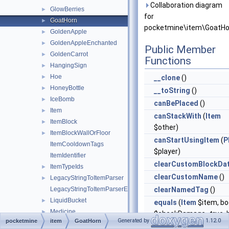
Collaboration diagram
GlowBerries
►
for
GoatHorn
►
pocketmine\item\GoatHo
GoldenApple
►
GoldenAppleEnchanted
►
Public Member
GoldenCarrot
►
Functions
HangingSign
►
Hoe
►
__clone
()
HoneyBottle
►
__toString
()
IceBomb
►
canBePlaced
()
Item
►
canStackWith
(
Item
ItemBlock
►
$other)
ItemBlockWallOrFloor
►
canStartUsingItem
(
P
ItemCooldownTags
$player)
ItemIdentifier
clearCustomBlockDa
ItemTypeIds
►
clearCustomName
()
LegacyStringToItemParser
►
LegacyStringToItemParserException
clearNamedTag
()
LiquidBucket
►
equals
(
Item
$item, bo
Medicine
►
$checkDamage=true, b
Generated by
1.12.0
pocketmine
item
GoatHorn
Melon
►
$checkCompound=tru