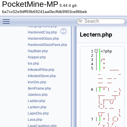
GoldOre.php
PocketMine-MP
5.44.4 git-
Grass.php
6a7cc02e9dff59b69241aa0bcffdb9903ce86beb
GrassPath.php
Toggle main menu visibility
Gravel.php
HangingRoots.php
HardenedClay.php
Lectern.php
HardenedGlass.php
HardenedGlassPane.php
HayBale.php
    1
<?php
    2
Hopper.php
    3
/*
Ice.php
    4
 *
    5
 *  ____            
InfestedPillar.php
_        _   
InfestedStone.php
__  __ _                  
__  __ 
IronOre.php
____
ItemFrame.php
    6
 * |  _ \ 
___   ___| 
Jukebox.php
| _____| 
Ladder.php
|_|  \/  
(_)_ __   
Lantern.php
___      |  
LapisOre.php
\/  |  _ \
    7
 * | |_) 
Lava.php
/ _ \ / 
LavaCauldron.php