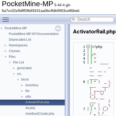
PocketMine-MP
5.44.4 git-
6a7cc02e9dff59b69241aa0bcffdb9903ce86beb
Toggle main menu visibility
PocketMine-MP
▼
ActivatorRail.php
PocketMine-MP API Documentation
Deprecated List
Namespaces
►
    1
<?php
    2
Classes
►
    3
/*
Files
▼
    4
 *
    5
 *  ____            
File List
▼
_        _   
generated
►
__  __ _                  
src
__  __ 
▼
____
block
▼
    6
 * |  _ \ 
inventory
►
___   ___| 
| _____| 
tile
►
|_|  \/  
utils
►
(_)_ __   
___      |  
ActivatorRail.php
\/  |  _ \
Air.php
    7
 * | |_) 
/ _ \ / 
AmethystCluster.php