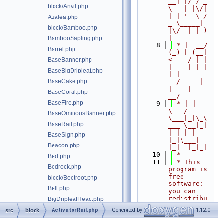
__| |/ / _ 
block/Anvil.php
\ __| |\/| 
| | '_ \ / 
Azalea.php
_ \_____| 
block/Bamboo.php
|\/| | |_) 
|
BambooSapling.php
    8
 * |  __/ 
Barrel.php
(_) | (__|   
<  __/ |_| 
BaseBanner.php
|  | | | | 
BaseBigDripleaf.php
| |  
BaseCake.php
__/_____| 
|  | |  
BaseCoral.php
__/
BaseFire.php
    9
 * |_|   
\___/ 
BaseOminousBanner.php
\___|_|\_\
BaseRail.php
___|\__|_|  
|_|_|_| 
BaseSign.php
|_|\___|     
Beacon.php
|_|  |_|_|
   10
 *
Bed.php
   11
 * This 
Bedrock.php
program is 
free 
block/Beetroot.php
software: 
Bell.php
you can 
redistribu
BigDripleafHead.php
te it 
BigDripleafStem.php
ActivatorRail.php
Generated by
1.12.0
src
block
and/or 