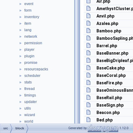
Air.php
event
►
AmethystCluster.
form
►
Anvil.php
inventory
►
Azalea.php
item
►
lang
►
Bamboo.php
network
►
BambooSapling.p
permission
►
Barrel.php
player
►
BaseBanner.php
plugin
►
BaseBigDripleaf.p
promise
►
BaseCake.php
resourcepacks
►
BaseCoral.php
scheduler
►
stats
►
BaseFire.php
thread
►
BaseOminousBann
timings
►
BaseRail.php
updater
►
BaseSign.php
utils
►
Beacon.php
wizard
►
Bed.php
world
►
Bedrock.php
BootstrapOptions.php
Generated by
1.12.0
src
block