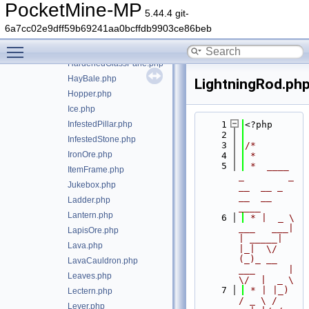
Gravel.php
PocketMine-MP
5.44.4 git-
HangingRoots.php
6a7cc02e9dff59b69241aa0bcffdb9903ce86beb
HardenedClay.php
Toggle main menu visibility
HardenedGlass.php
HardenedGlassPane.php
HayBale.php
LightningRod.ph
Hopper.php
Ice.php
InfestedPillar.php
    1
<?php
    2
InfestedStone.php
    3
/*
IronOre.php
    4
 *
    5
 *  ____            
ItemFrame.php
_        _   
Jukebox.php
__  __ _                  
__  __ 
Ladder.php
____
Lantern.php
    6
 * |  _ \ 
___   ___| 
LapisOre.php
| _____| 
Lava.php
|_|  \/  
(_)_ __   
LavaCauldron.php
___      |  
Leaves.php
\/  |  _ \
    7
 * | |_) 
Lectern.php
/ _ \ / 
Lever.php