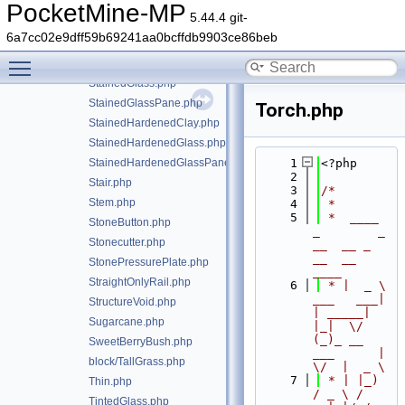
SoulFire.php
PocketMine-MP
5.44.4 git-
SoulSand.php
6a7cc02e9dff59b69241aa0bcffdb9903ce86beb
Sponge.php
Toggle main menu visibility
SporeBlossom.php
StainedGlass.php
StainedGlassPane.php
Torch.php
StainedHardenedClay.php
StainedHardenedGlass.php
StainedHardenedGlassPane.php
    1
<?php
    2
Stair.php
    3
/*
Stem.php
    4
 *
    5
 *  ____            
StoneButton.php
_        _   
Stonecutter.php
__  __ _                  
__  __ 
StonePressurePlate.php
____
StraightOnlyRail.php
    6
 * |  _ \ 
___   ___| 
StructureVoid.php
| _____| 
Sugarcane.php
|_|  \/  
(_)_ __   
SweetBerryBush.php
___      |  
block/TallGrass.php
\/  |  _ \
    7
 * | |_) 
Thin.php
/ _ \ / 
TintedGlass.php