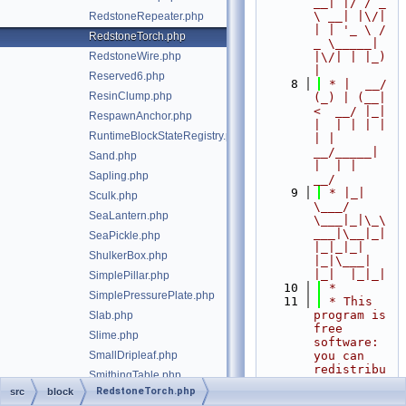
__| |/ / _ 
\ __| |\/| 
RedstoneRepeater.php
| | '_ \ / 
RedstoneTorch.php
_ \_____| 
RedstoneWire.php
|\/| | |_) 
|
Reserved6.php
    8
 * |  __/ 
ResinClump.php
(_) | (__|   
<  __/ |_| 
RespawnAnchor.php
|  | | | | 
RuntimeBlockStateRegistry.php
| |  
__/_____| 
Sand.php
|  | |  
Sapling.php
__/
    9
 * |_|   
Sculk.php
\___/ 
SeaLantern.php
\___|_|\_\
___|\__|_|  
SeaPickle.php
|_|_|_| 
ShulkerBox.php
|_|\___|     
|_|  |_|_|
SimplePillar.php
   10
 *
SimplePressurePlate.php
   11
 * This 
program is 
Slab.php
free 
Slime.php
software: 
SmallDripleaf.php
you can 
redistribu
SmithingTable.php
te it 
RedstoneTorch.php
src
block
Snow.php
and/or 