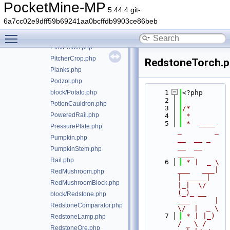
OminousFloorBanner.php
PocketMine-MP
5.44.4 git-
OminousWallBanner.php
6a7cc02e9dff59b69241aa0bcffdb9903ce86beb
Opaque.php
Toggle main menu visibility
PackedIce.php
PinkPetals.php
PitcherCrop.php
RedstoneTorch.
Planks.php
Podzol.php
block/Potato.php
    1
<?php
    2
PotionCauldron.php
    3
/*
PoweredRail.php
    4
 *
    5
 *  ____            
PressurePlate.php
_        _   
Pumpkin.php
__  __ _                  
__  __ 
PumpkinStem.php
____
Rail.php
    6
 * |  _ \ 
___   ___| 
RedMushroom.php
| _____| 
RedMushroomBlock.php
|_|  \/  
(_)_ __   
block/Redstone.php
___      |  
RedstoneComparator.php
\/  |  _ \
    7
 * | |_) 
RedstoneLamp.php
/ _ \ / 
RedstoneOre.php