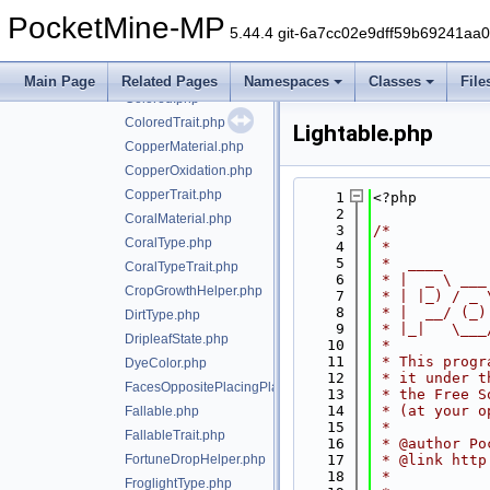
BlockEventHelper.php
PocketMine-MP
BrewingStandSlot.php
5.44.4 git-6a7cc02e9dff59b69241aa
CandleTrait.php
ChiseledBookshelfSlot.php
Main Page
Related Pages
Namespaces
Classes
File
Colored.php
ColoredTrait.php
Lightable.php
CopperMaterial.php
CopperOxidation.php
CopperTrait.php
    1
<?php
    2
CoralMaterial.php
    3
/*
CoralType.php
    4
 *
    5
 *  ____     
CoralTypeTrait.php
    6
 * |  _ \ ___
CropGrowthHelper.php
    7
 * | |_) / _ 
    8
 * |  __/ (_)
DirtType.php
    9
 * |_|   \___
DripleafState.php
   10
 *
   11
 * This progr
DyeColor.php
   12
 * it under t
FacesOppositePlacingPlayerTrait.php
   13
 * the Free S
   14
 * (at your o
Fallable.php
   15
 *
FallableTrait.php
   16
 * @author Po
FortuneDropHelper.php
   17
 * @link http
   18
 *
FroglightType.php