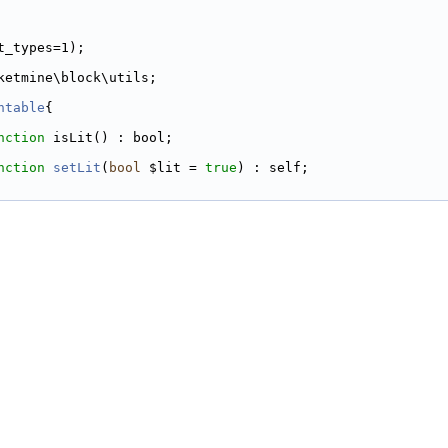
t_types=1);
ketmine\block\utils;
htable
{
nction
 isLit() : bool;
nction
setLit
(
bool
 $lit = 
true
) : self;