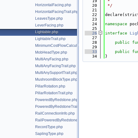
   19
 *
HorizontalFacing.php
   20
 */
   21
HorizontalFacingTrait.php
   22
declare(stric
LeavesType.php
   23
   24
namespace 
poc
LeverFacing.php
   25
Lightable.php
   26
interface 
Lig
   27
LightableTrait.php
   28
public
fu
MinimumCostFlowCalculator.php
   29
   33
public
fu
MobHeadType.php
   34
}
MultiAnyFacing.php
MultiAnyFacingTrait.php
MultiAnySupportTrait.php
MushroomBlockType.php
PillarRotation.php
PillarRotationTrait.php
PoweredByRedstone.php
PoweredByRedstoneTrait.php
RailConnectionInfo.php
RailPoweredByRedstoneTrait.php
RecordType.php
SaplingType.php