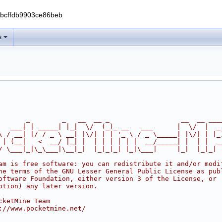
0bcffdb9903ce86beb
s
       _        _   __  __ _                  __  __ ___
   ___| | _____| |_|  \/  (_)_ __   ___      |  \/  |  _
\ / __| |/ / _ \ __| |\/| | | '_ \ / _ \_____| |\/| | |_
 | (__|   <  __/ |_| |  | | | | | |  __/_____| |  | |  _
/ \___|_|\_\___|\__|_|  |_|_|_| |_|\___|     |_|  |_|_|
am is free software: you can redistribute it and/or modi
he terms of the GNU Lesser General Public License as pub
oftware Foundation, either version 3 of the License, or
ption) any later version.
cketMine Team
://www.pocketmine.net/