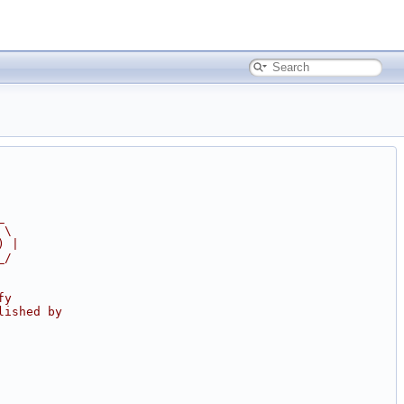
_
 \
) |
_/
fy
lished by