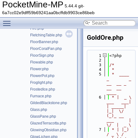
Farmland.php
PocketMine-MP
5.44.4 git-
Fence.php
6a7cc02e9dff59b69241aa0bcffdb9903ce86beb
FenceGate.php
Toggle main menu visibility
FillableCauldron.php
Fire.php
FletchingTable.php
GoldOre.php
FloorBanner.php
FloorCoralFan.php
FloorSign.php
    1
<?php
    2
Flowable.php
    3
/*
Flower.php
    4
 *
    5
 *  ____            
FlowerPot.php
_        _   
Froglight.php
__  __ _                  
__  __ 
FrostedIce.php
____
Furnace.php
    6
 * |  _ \ 
___   ___| 
GildedBlackstone.php
| _____| 
Glass.php
|_|  \/  
(_)_ __   
GlassPane.php
___      |  
GlazedTerracotta.php
\/  |  _ \
    7
 * | |_) 
GlowingObsidian.php
/ _ \ / 
GlowLichen.php