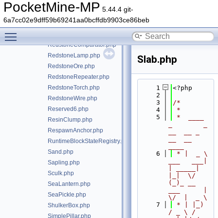
Rail.php
PocketMine-MP
5.44.4 git-
RedMushroom.php
6a7cc02e9dff59b69241aa0bcffdb9903ce86beb
RedMushroomBlock.php
Toggle main menu visibility
block/Redstone.php
RedstoneComparator.php
RedstoneLamp.php
Slab.php
RedstoneOre.php
RedstoneRepeater.php
RedstoneTorch.php
    1
<?php
    2
RedstoneWire.php
    3
/*
Reserved6.php
    4
 *
    5
 *  ____            
ResinClump.php
_        _   
RespawnAnchor.php
__  __ _                  
__  __ 
RuntimeBlockStateRegistry.php
____
Sand.php
    6
 * |  _ \ 
___   ___| 
Sapling.php
| _____| 
Sculk.php
|_|  \/  
(_)_ __   
SeaLantern.php
___      |  
SeaPickle.php
\/  |  _ \
    7
 * | |_) 
ShulkerBox.php
/ _ \ / 
SimplePillar.php