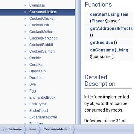
Functions
Compass
►
ConsumableItem
►
canStartUsingItem
CookedChicken
►
(
Player
$player)
CookedFish
►
getAdditionalEffects
CookedMutton
►
()
CookedPorkchop
►
getResidue
()
CookedRabbit
►
onConsume
(
Living
CookedSalmon
►
$consumer)
Cookie
►
CoralFan
►
DriedKelp
►
Detailed
Durable
►
Description
Dye
►
Egg
►
Interface implemented
EnchantedBook
►
by objects that can be
EndCrystal
►
consumed by mobs.
EnderPearl
►
ExperienceBottle
►
Definition at line
31
of
Fertilizer
►
file
pocketmine
item
ConsumableItem
FireCharge
►