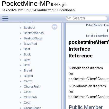
Arrow
►
PocketMine-MP
5.44.4 git-
Axe
►
6a7cc02e9dff59b69241aa0bcffdb9903ce86beb
BakedPotato
►
Toggle main menu visibility
Bamboo
►
Banner
►
Public Member Func
Beetroot
►
|
BeetrootSeeds
►
List of all members
BeetrootSoup
►
pocketmine\item
BlazeRod
►
Interface
Boat
►
Book
Reference
►
Bow
►
Bowl
►
Inheritance diagram
Bread
►
for
Bucket
►
pocketmine\item\Consum
Carrot
►
Collaboration diagram
ChorusFruit
►
for
Clock
►
pocketmine\item\Consum
Clownfish
►
Coal
►
Public Member
CocoaBeans
►