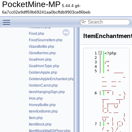
FireworkRocketExplosion.php
PocketMine-MP
5.44.4 git-
FireworkRocketType.php
6a7cc02e9dff59b69241aa0bcffdb9903ce86beb
FireworkStar.php
Toggle main menu visibility
FishingRod.php
FlintSteel.php
Food.php
ItemEnchantment
FoodSourceItem.php
GlassBottle.php
GlowBerries.php
    1
<?php
    2
GoatHorn.php
    3
/*
GoatHornType.php
    4
 *
    5
 *  ____            
GoldenApple.php
_        _   
GoldenAppleEnchanted.php
__  __ _                  
__  __ 
GoldenCarrot.php
____
item/HangingSign.php
    6
 * |  _ \ 
___   ___| 
Hoe.php
| _____| 
HoneyBottle.php
|_|  \/  
(_)_ __   
item/IceBomb.php
___      |  
Item.php
\/  |  _ \
    7
 * | |_) 
ItemBlock.php
/ _ \ / 
ItemBlockWallOrFloor.php