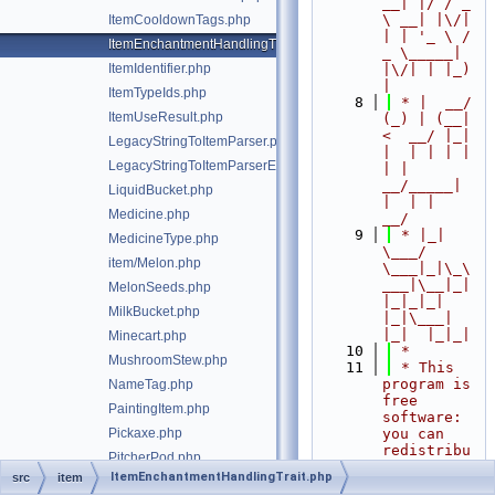
__| |/ / _ 
\ __| |\/| 
ItemCooldownTags.php
| | '_ \ / 
ItemEnchantmentHandlingTrait.php
_ \_____| 
ItemIdentifier.php
|\/| | |_) 
|
ItemTypeIds.php
    8
 * |  __/ 
ItemUseResult.php
(_) | (__|   
<  __/ |_| 
LegacyStringToItemParser.php
|  | | | | 
LegacyStringToItemParserException.php
| |  
__/_____| 
LiquidBucket.php
|  | |  
Medicine.php
__/
    9
 * |_|   
MedicineType.php
\___/ 
item/Melon.php
\___|_|\_\
___|\__|_|  
MelonSeeds.php
|_|_|_| 
MilkBucket.php
|_|\___|     
|_|  |_|_|
Minecart.php
   10
 *
MushroomStew.php
   11
 * This 
program is 
NameTag.php
free 
PaintingItem.php
software: 
Pickaxe.php
you can 
redistribu
PitcherPod.php
te it 
ItemEnchantmentHandlingTrait.php
src
item
PoisonousPotato.php
and/or 