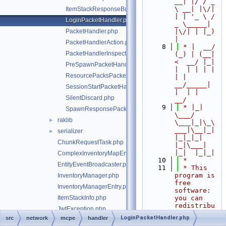
__| |/ / _ 
\ __| |\/| 
ItemStackResponseBuilder.php
| | '_ \ / 
LoginPacketHandler.php
_ \_____| 
PacketHandler.php
|\/| | |_) 
|
PacketHandlerAction.php
    8
 * |  __/ 
PacketHandlerInspector.php
(_) | (__|   
<  __/ |_| 
PreSpawnPacketHandler.php
|  | | | | 
ResourcePacksPacketHandler.php
| |  
__/_____| 
SessionStartPacketHandler.php
|  | |  
SilentDiscard.php
__/
    9
 * |_|   
SpawnResponsePacketHandler.php
\___/ 
raklib
►
\___|_|\_\
___|\__|_|  
serializer
►
|_|_|_| 
ChunkRequestTask.php
|_|\___|     
|_|  |_|_|
ComplexInventoryMapEntry.php
   10
 *
EntityEventBroadcaster.php
   11
 * This 
program is 
InventoryManager.php
free 
InventoryManagerEntry.php
software: 
ItemStackInfo.php
you can 
redistribu
JwtException.php
te it 
LoginPacketHandler.php
src
network
mcpe
handler
JwtUtils.php
and/or 