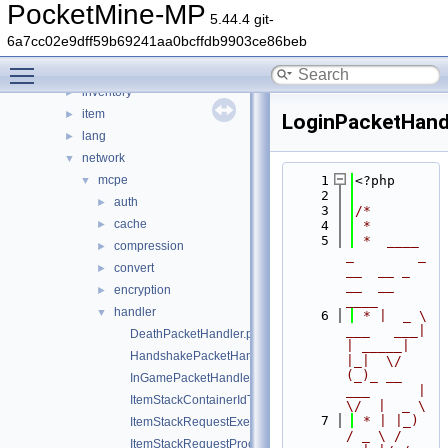
data
►
PocketMine-MP
5.44.4 git-
entity
►
6a7cc02e9dff59b69241aa0bcffdb9903ce86beb
event
►
Toggle main menu visibility
form
►
inventory
►
item
►
LoginPacketHand
lang
►
network
▼
mcpe
    1
<?php
▼
    2
auth
►
    3
/*
cache
►
    4
 *
    5
 *  ____            
compression
►
_        _   
convert
►
__  __ _                  
__  __ 
encryption
►
____
handler
▼
    6
 * |  _ \ 
___   ___| 
DeathPacketHandler.php
| _____| 
HandshakePacketHandler.php
|_|  \/  
(_)_ __   
InGamePacketHandler.php
___      |  
ItemStackContainerIdTranslator.php
\/  |  _ \
    7
 * | |_) 
ItemStackRequestExecutor.php
/ _ \ / 
ItemStackRequestProcessException.php