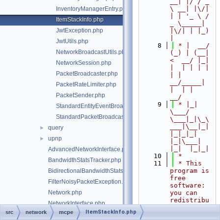
__| |/ / _ 
\ __| |\/| 
InventoryManagerEntry.php
| | '_ \ / 
ItemStackInfo.php
_ \_____| 
JwtException.php
|\/| | |_) 
|
JwtUtils.php
    8
 * |  __/ 
NetworkBroadcastUtils.php
(_) | (__|   
<  __/ |_| 
NetworkSession.php
|  | | | | 
PacketBroadcaster.php
| |  
__/_____| 
PacketRateLimiter.php
|  | |  
PacketSender.php
__/
    9
 * |_|   
StandardEntityEventBroadcaster.php
\___/ 
StandardPacketBroadcaster.php
\___|_|\_\
___|\__|_|  
query
►
|_|_|_| 
upnp
►
|_|\___|     
|_|  |_|_|
AdvancedNetworkInterface.php
   10
 *
BandwidthStatsTracker.php
   11
 * This 
program is 
BidirectionalBandwidthStatsTracker.php
free 
FilterNoisyPacketException.php
software: 
Network.php
you can 
redistribu
NetworkInterface.php
te it 
ItemStackInfo.php
src
network
mcpe
NetworkInterfaceStartException.php
and/or 