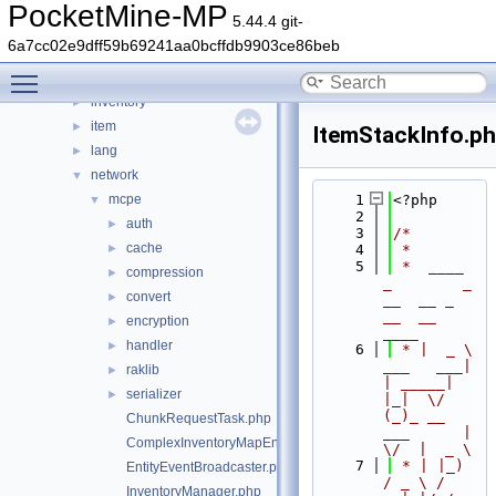
data
►
PocketMine-MP
5.44.4 git-
entity
►
6a7cc02e9dff59b69241aa0bcffdb9903ce86beb
event
►
Toggle main menu visibility
form
►
inventory
►
item
►
ItemStackInfo.p
lang
►
network
▼
mcpe
    1
<?php
▼
    2
auth
►
    3
/*
cache
►
    4
 *
    5
 *  ____            
compression
►
_        _   
convert
►
__  __ _                  
__  __ 
encryption
►
____
handler
►
    6
 * |  _ \ 
___   ___| 
raklib
►
| _____| 
serializer
►
|_|  \/  
(_)_ __   
ChunkRequestTask.php
___      |  
ComplexInventoryMapEntry.php
\/  |  _ \
    7
 * | |_) 
EntityEventBroadcaster.php
/ _ \ / 
InventoryManager.php