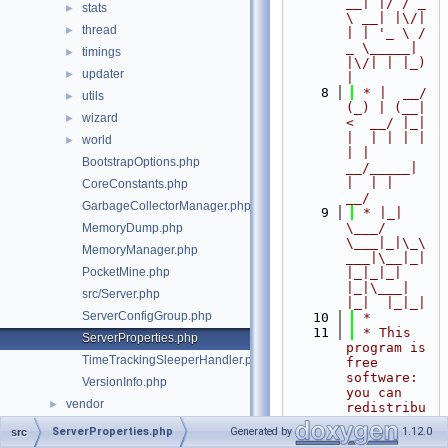
__| |/ / _ 
stats
►
\ __| |\/| 
thread
►
| | '_ \ / 
_ \_____| 
timings
►
|\/| | |_) 
updater
►
|
    8
 * |  __/ 
utils
►
(_) | (__|   
wizard
►
<  __/ |_| 
|  | | | | 
world
►
| |  
BootstrapOptions.php
__/_____| 
|  | |  
CoreConstants.php
__/
GarbageCollectorManager.php
    9
 * |_|   
\___/ 
MemoryDump.php
\___|_|\_\
MemoryManager.php
___|\__|_|  
PocketMine.php
|_|_|_| 
|_|\___|     
src/Server.php
|_|  |_|_|
ServerConfigGroup.php
   10
 *
   11
 * This 
ServerProperties.php
program is 
TimeTrackingSleeperHandler.php
free 
software: 
VersionInfo.php
you can 
vendor
►
redistribu
te it 
ServerProperties.php
Generated by
1.12.0
src
and/or 