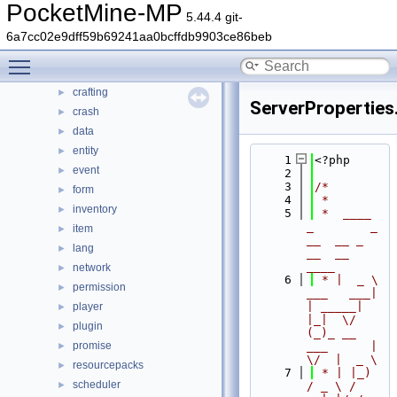
PocketMine-MP
src
▼
5.44.4 git-
block
►
6a7cc02e9dff59b69241aa0bcffdb9903ce86beb
command
►
Toggle main menu visibility
console
►
crafting
►
ServerProperties
crash
►
data
►
entity
►
    1
<?php
event
►
    2
    3
/*
form
►
    4
 *
inventory
►
    5
 *  ____            
_        _   
item
►
__  __ _                  
lang
►
__  __ 
____
network
►
    6
 * |  _ \ 
permission
►
___   ___| 
| _____| 
player
►
|_|  \/  
plugin
►
(_)_ __   
promise
___      |  
►
\/  |  _ \
resourcepacks
►
    7
 * | |_) 
scheduler
►
/ _ \ / 