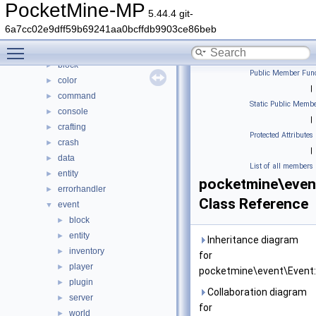
Classes
▼
PocketMine-MP
5.44.4 git-
Class List
▼
6a7cc02e9dff59b69241aa0bcffdb9903ce86beb
DaveRandom
►
Toggle main menu visibility
pocketmine
▼
block
►
Public Member Func
color
►
|
command
►
Static Public Membe
console
►
|
crafting
►
Protected Attributes
crash
►
|
data
►
List of all members
entity
►
pocketmine\even
errorhandler
►
Class Reference
event
▼
block
►
entity
►
Inheritance diagram
inventory
►
for
player
►
pocketmine\event\Event:
plugin
►
Collaboration diagram
server
►
for
world
►