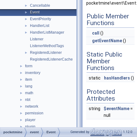
pocketmine\event\Event:
Cancellable
►
Event
►
Public Member
EventPriority
►
Functions
HandlerList
►
HandlerListManager
►
call
()
Listener
getEventName
()
ListenerMethodTags
RegisteredListener
►
Static Public
RegisteredListenerCache
Member
form
►
Functions
inventory
►
static
hasHandlers
()
item
►
lang
►
Protected
math
►
Attributes
nbt
►
network
►
string
$eventName
=
permission
►
null
player
►
plugin
►
Generated by
1.12.0
pocketmine
event
Event
promise
►
Detailed