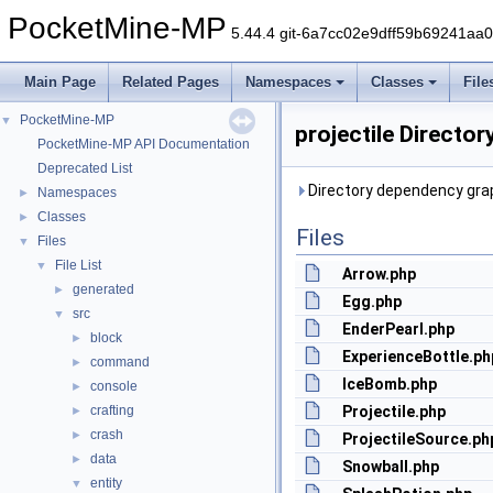
PocketMine-MP
5.44.4 git-6a7cc02e9dff59b69241aa
Main Page
Related Pages
Namespaces
Classes
File
PocketMine-MP
▼
projectile Directo
PocketMine-MP API Documentation
Deprecated List
Directory dependency graph
Namespaces
►
Classes
►
Files
Files
▼
File List
▼
Arrow.php
generated
►
Egg.php
src
▼
EnderPearl.php
block
►
ExperienceBottle.ph
command
►
IceBomb.php
console
►
crafting
Projectile.php
►
crash
►
ProjectileSource.ph
data
►
Snowball.php
entity
▼