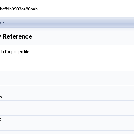
0bcffdb9903ce86beb
s
ry Reference
 for projectile:
p
p