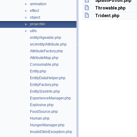
SplashPotion.php
animation
►
Throwable.php
effect
►
Trident.php
object
►
projectile
►
utils
►
entity/Ageable.php
src/entity/Attribute.php
AttributeFactory.php
AttributeMap.php
Consumable.php
Entity.php
EntityDataHelper.php
EntityFactory.php
EntitySizeInfo.php
ExperienceManager.php
Explosive.php
FoodSource.php
Human.php
HungerManager.php
InvalidSkinException.php