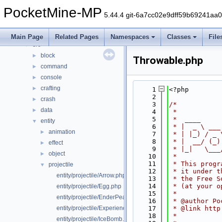
Classes
►
PocketMine-MP
Files
▼
5.44.4 git-6a7cc02e9dff59b69241aa
File List
▼
generated
►
Main Page
Related Pages
Namespaces
Classes
File
src
▼
block
►
Throwable.php
command
►
console
►
crafting
►
    1
<?php
    2
crash
►
    3
/*
data
►
    4
 *
    5
 *  ____     
entity
▼
    6
 * |  _ \ ___
animation
►
    7
 * | |_) / _ 
    8
 * |  __/ (_)
effect
►
    9
 * |_|   \___
object
►
   10
 *
   11
 * This progr
projectile
▼
   12
 * it under t
entity/projectile/Arrow.php
   13
 * the Free S
   14
 * (at your o
entity/projectile/Egg.php
   15
 *
entity/projectile/EnderPearl.php
   16
 * @author Po
entity/projectile/ExperienceBottle.php
   17
 * @link http
   18
 *
entity/projectile/IceBomb.php