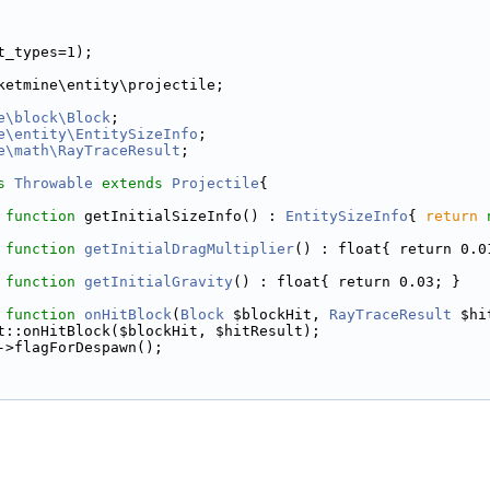
t_types=1);
ketmine\entity\projectile;
e\block\Block
;
e\entity\EntitySizeInfo
;
e\math\RayTraceResult
;
s 
Throwable
extends
Projectile
{
function
 getInitialSizeInfo() : 
EntitySizeInfo
{ 
return
function
getInitialDragMultiplier
() : float{ return 0.0
function
getInitialGravity
() : float{ return 0.03; }
function
onHitBlock
(
Block
 $blockHit, 
RayTraceResult
 $hi
t::onHitBlock($blockHit, $hitResult);
->flagForDespawn();