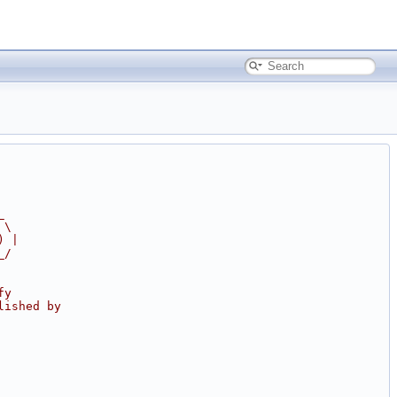
_
 \
) |
_/
fy
lished by