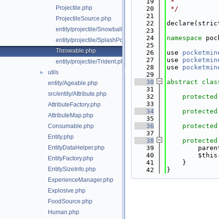
   19
 *
Projectile.php
   20
 */
   21
ProjectileSource.php
   22
declare(stric
entity/projectile/Snowball.php
   23
   24
namespace 
poc
entity/projectile/SplashPotion.php
   25
Throwable.php
   26
use 
pocketmin
   27
use 
pocketmin
entity/projectile/Trident.php
   28
use 
pocketmin
utils
►
   29
   30
abstract
clas
entity/Ageable.php
   31
src/entity/Attribute.php
   32
protected
   33
AttributeFactory.php
   34
protected
AttributeMap.php
   35
   36
protected
Consumable.php
   37
Entity.php
   38
protected
EntityDataHelper.php
   39
        paren
   40
        $this
EntityFactory.php
   41
    }
EntitySizeInfo.php
   42
}
ExperienceManager.php
Explosive.php
FoodSource.php
Human.php