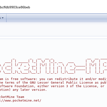
0bcffdb9903ce86beb
s
       _        _   __  __ _                  __  __ ___
   ___| | _____| |_|  \/  (_)_ __   ___      |  \/  |  _
\ / __| |/ / _ \ __| |\/| | | '_ \ / _ \_____| |\/| | |_
 | (__|   <  __/ |_| |  | | | | | |  __/_____| |  | |  _
/ \___|_|\_\___|\__|_|  |_|_|_| |_|\___|     |_|  |_|_|
am is free software: you can redistribute it and/or modi
he terms of the GNU Lesser General Public License as pub
oftware Foundation, either version 3 of the License, or
ption) any later version.
cketMine Team
://www.pocketmine.net/