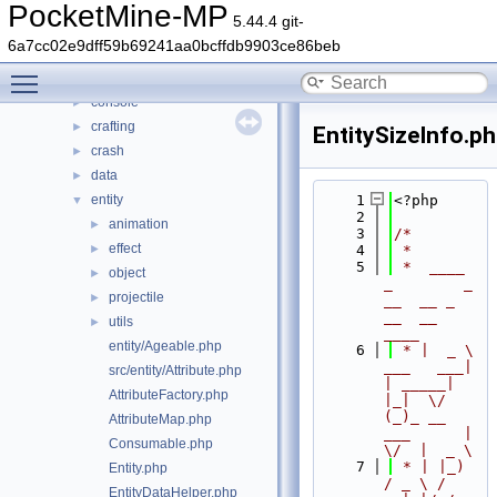
generated
►
PocketMine-MP
5.44.4 git-
src
▼
6a7cc02e9dff59b69241aa0bcffdb9903ce86beb
block
►
Toggle main menu visibility
command
►
console
►
crafting
►
EntitySizeInfo.p
crash
►
data
►
entity
    1
<?php
▼
    2
animation
►
    3
/*
effect
►
    4
 *
    5
 *  ____            
object
►
_        _   
projectile
►
__  __ _                  
__  __ 
utils
►
____
entity/Ageable.php
    6
 * |  _ \ 
___   ___| 
src/entity/Attribute.php
| _____| 
AttributeFactory.php
|_|  \/  
(_)_ __   
AttributeMap.php
___      |  
Consumable.php
\/  |  _ \
    7
 * | |_) 
Entity.php
/ _ \ / 
EntityDataHelper.php