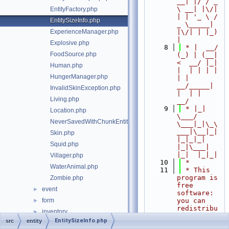
__| |/ / _ 
\ __| |\/| 
EntityFactory.php
| | '_ \ / 
EntitySizeInfo.php
_ \_____| 
ExperienceManager.php
|\/| | |_) 
|
Explosive.php
    8
 * |  __/ 
FoodSource.php
(_) | (__|   
<  __/ |_| 
Human.php
|  | | | | 
HungerManager.php
| |  
__/_____| 
InvalidSkinException.php
|  | |  
Living.php
__/
    9
 * |_|   
Location.php
\___/ 
NeverSavedWithChunkEntity.php
\___|_|\_\
___|\__|_|  
Skin.php
|_|_|_| 
Squid.php
|_|\___|     
|_|  |_|_|
Villager.php
   10
 *
WaterAnimal.php
   11
 * This 
program is 
Zombie.php
free 
event
►
software: 
form
you can 
►
redistribu
inventory
►
te it 
EntitySizeInfo.php
src
entity
item
►
and/or 