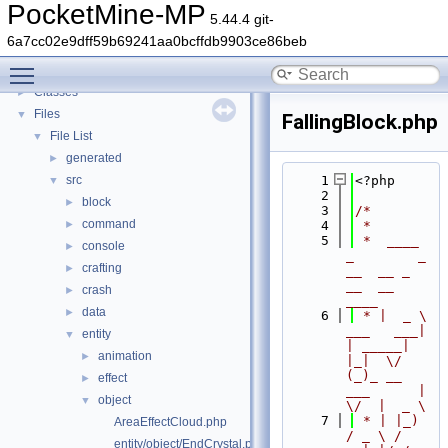
PocketMine-MP
▼
PocketMine-MP
5.44.4 git-
PocketMine-MP API Documentation
6a7cc02e9dff59b69241aa0bcffdb9903ce86beb
Deprecated List
Toggle main menu visibility
Namespaces
►
Classes
►
Files
▼
FallingBlock.php
File List
▼
generated
►
src
    1
<?php
▼
    2
block
►
    3
/*
command
►
    4
 *
    5
 *  ____            
console
►
_        _   
crafting
►
__  __ _                  
__  __ 
crash
►
____
data
►
    6
 * |  _ \ 
___   ___| 
entity
▼
| _____| 
animation
►
|_|  \/  
(_)_ __   
effect
►
___      |  
object
▼
\/  |  _ \
    7
 * | |_) 
AreaEffectCloud.php
/ _ \ / 
entity/object/EndCrystal.php