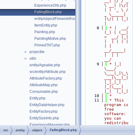
__| |/ / _ 
\ __| |\/| 
ExperienceOrb.php
| | '_ \ / 
FallingBlock.php
_ \_____| 
entity/object/FireworkRocket.php
|\/| | |_) 
|
ItemEntity.php
    8
 * |  __/ 
Painting.php
(_) | (__|   
<  __/ |_| 
PaintingMotive.php
|  | | | | 
PrimedTNT.php
| |  
__/_____| 
projectile
►
|  | |  
utils
►
__/
    9
 * |_|   
entity/Ageable.php
\___/ 
src/entity/Attribute.php
\___|_|\_\
___|\__|_|  
AttributeFactory.php
|_|_|_| 
AttributeMap.php
|_|\___|     
|_|  |_|_|
Consumable.php
   10
 *
Entity.php
   11
 * This 
program is 
EntityDataHelper.php
free 
EntityFactory.php
software: 
EntitySizeInfo.php
you can 
redistribu
ExperienceManager.php
te it 
FallingBlock.php
src
entity
object
Explosive.php
and/or 