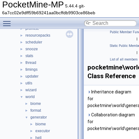
network
►
PocketMine-MP
5.44.4 git-
permission
►
6a7cc02e9dff59b69241aa0bcffdb9903ce86beb
player
►
Toggle main menu visibility
plugin
►
promise
►
Public Member Func
resourcepacks
►
|
scheduler
►
Static Public Membe
snooze
►
|
stats
►
List of all members
thread
►
pocketmine\worl
timings
►
Class Reference
updater
►
utils
►
wizard
►
Inheritance diagram
world
▼
for
biome
►
pocketmine\world\genera
format
►
Collaboration diagram
generator
▼
for
biome
►
pocketmine\world\genera
executor
►
hell
►