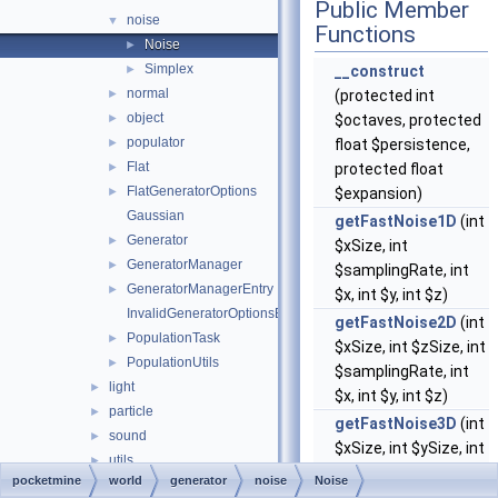
Public Member
noise
▼
Functions
Noise
►
Simplex
►
__construct
normal
►
(protected int
object
►
$octaves, protected
populator
►
float $persistence,
Flat
►
protected float
FlatGeneratorOptions
►
$expansion)
Gaussian
getFastNoise1D
(int
Generator
►
$xSize, int
GeneratorManager
►
$samplingRate, int
GeneratorManagerEntry
►
$x, int $y, int $z)
InvalidGeneratorOptionsException
getFastNoise2D
(int
PopulationTask
►
$xSize, int $zSize, int
PopulationUtils
►
$samplingRate, int
light
►
$x, int $y, int $z)
particle
►
getFastNoise3D
(int
sound
►
$xSize, int $ySize, int
utils
►
$zSize, int
pocketmine
world
generator
noise
Noise
BlockTransaction
►
$xSamplingRate, int