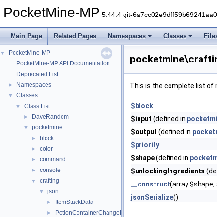
PocketMine-MP
5.44.4 git-6a7cc02e9dff59b69241aa
Main Page
Related Pages
Namespaces
Classes
File
PocketMine-MP
▼
pocketmine\crafti
PocketMine-MP API Documentation
Deprecated List
Namespaces
►
This is the complete list o
Classes
▼
$block
Class List
▼
DaveRandom
►
$input
(defined in
pocketmi
pocketmine
▼
$output
(defined in
pocket
block
►
$priority
color
►
$shape
(defined in
pocketm
command
►
console
►
$unlockingIngredients
(de
crafting
▼
__construct
(array $shape, 
json
▼
jsonSerialize
()
ItemStackData
►
PotionContainerChangeRecipeData
►