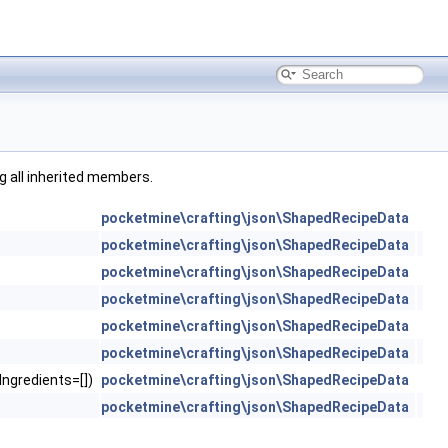
ng all inherited members.
pocketmine\crafting\json\ShapedRecipeData
pocketmine\crafting\json\ShapedRecipeData
pocketmine\crafting\json\ShapedRecipeData
pocketmine\crafting\json\ShapedRecipeData
pocketmine\crafting\json\ShapedRecipeData
pocketmine\crafting\json\ShapedRecipeData
gIngredients=[])
pocketmine\crafting\json\ShapedRecipeData
pocketmine\crafting\json\ShapedRecipeData