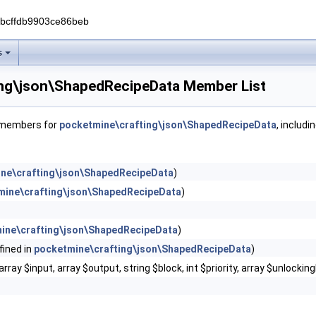
0bcffdb9903ce86beb
s
ng\json\ShapedRecipeData Member List
f members for
pocketmine\crafting\json\ShapedRecipeData
, includi
ne\crafting\json\ShapedRecipeData
)
mine\crafting\json\ShapedRecipeData
)
ine\crafting\json\ShapedRecipeData
)
fined in
pocketmine\crafting\json\ShapedRecipeData
)
array $input, array $output, string $block, int $priority, array $unlockin