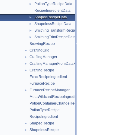
PotionTypeRecipeData
►
RecipeIngredientData
ShapedRecipeData
►
ShapelessRecipeData
►
SmithingTransformRecipeData
►
SmithingTrimRecipeData
►
BrewingRecipe
CraftingGrid
►
CraftingManager
►
CraftingManagerFromDataHelper
►
CraftingRecipe
►
ExactRecipeIngredient
FurnaceRecipe
FurnaceRecipeManager
►
MetaWildcardRecipeIngredient
PotionContainerChangeRecipe
PotionTypeRecipe
RecipeIngredient
ShapedRecipe
►
ShapelessRecipe
►