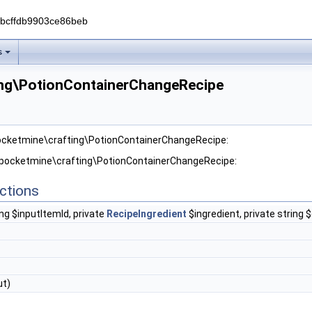
0bcffdb9903ce86beb
s
ing\PotionContainerChangeRecipe
pocketmine\crafting\PotionContainerChangeRecipe:
r pocketmine\crafting\PotionContainerChangeRecipe:
ctions
ing $inputItemId, private
RecipeIngredient
$ingredient, private string 
ut)