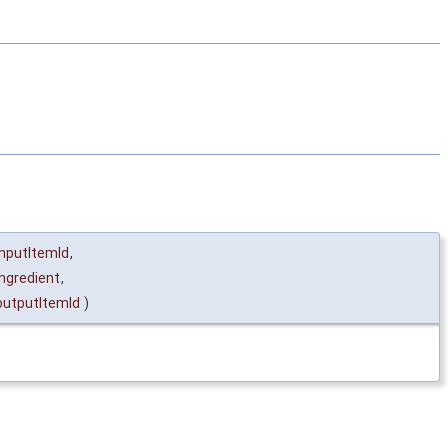
inputItemId
,
ingredient
,
outputItemId
)