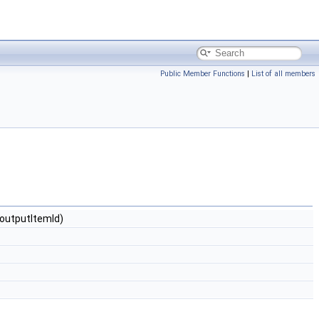
Public Member Functions
|
List of all members
$outputItemId)