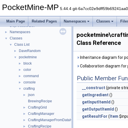
PocketMine-MP
5.44.4 git-6a7cc02e9dff59b69241aa
PocketMine-MP
▼
PocketMine-MP API Documentation
Main Page
Related Pages
Namespaces
Classes
File
Deprecated List
Namespaces
►
pocketmine\craft
Classes
▼
Class Reference
Class List
▼
DaveRandom
►
pocketmine
Inheritance diagram for 
▼
block
►
Collaboration diagram fo
color
►
command
►
Public Member Fun
console
►
__construct
(private str
crafting
▼
getIngredient
()
json
►
BrewingRecipe
getInputItemId
()
CraftingGrid
►
getOutputItemId
()
CraftingManager
►
getResultFor
(
Item
$inp
CraftingManagerFromDataHelper
►
CraftingRecipe
►