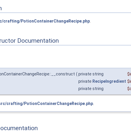
n
c/crafting/PotionContainerChangeRecipe.php
.
tructor Documentation
ionContainerChangeRecipe::__construct
(
private string
$
private
RecipeIngredient
$
private string
$
src/crafting/PotionContainerChangeRecipe.php
.
Documentation