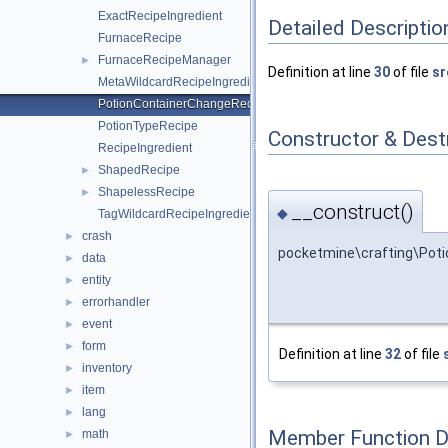
ExactRecipeIngredient
Detailed Descriptio
FurnaceRecipe
FurnaceRecipeManager
►
Definition at line
30
of file
sr
MetaWildcardRecipeIngredient
PotionContainerChangeRecipe
PotionTypeRecipe
Constructor & Des
RecipeIngredient
ShapedRecipe
►
ShapelessRecipe
►
__construct()
◆
TagWildcardRecipeIngredient
crash
►
pocketmine\crafting\Pot
data
►
entity
►
errorhandler
►
event
►
form
►
Definition at line
32
of file
inventory
►
item
►
lang
►
Member Function 
math
►