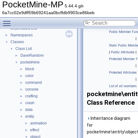
PocketMine-MP
5.44.4 git-
6a7cc02e9dff59b69241aa0bcffdb9903ce86beb
PocketMine-MP
▼
Toggle main menu visibility
PocketMine-MP API Documentation
Deprecated List
Public Member Func
Namespaces
►
|
Classes
▼
Static Public Membe
Class List
▼
|
Public Attributes
|
DaveRandom
►
Protected Member F
pocketmine
▼
|
block
►
Protected Attributes
color
►
|
command
►
List of all members
console
►
pocketmine\entit
crafting
►
Class Reference
crash
►
data
►
entity
▼
Inheritance diagram
animation
►
for
effect
►
pocketmine\entity\object
object
▼