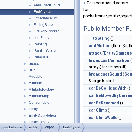
Collaboration diagram
AreaEffectCloud
►
for
EndCrystal
►
pocketmine\entity\object
ExperienceOrb
►
FallingBlock
►
Public Member Fu
FireworkRocket
►
ItemEntity
►
__toString
()
Painting
►
addMotion
(float $x, f
PaintingMotive
►
attack
(
EntityDamage
PrimedTNT
►
broadcastAnimation
(
projectile
►
array $targets=null)
utils
►
broadcastSound
(
Sou
Ageable
$targets=null)
Attribute
►
canBeCollidedWith
()
AttributeFactory
►
canBeMovedByCurren
AttributeMap
►
Consumable
canBeRenamed
()
►
Entity
►
canClimb
()
EntityDataHelper
►
canClimbWalls
()
EntityFactory
►
canCollideWith
(
Entit
object
pocketmine
entity
EndCrystal
EntitySizeInfo