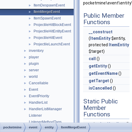
pocketmine\event\entity
ItemDespawnEvent
►
ItemMergeEvent
►
Public Member
ItemSpawnEvent
►
Functions
ProjectileHitBlockEvent
►
ProjectileHitEntityEvent
►
__construct
ProjectileHitEvent
►
(
ItemEntity
$entity,
ProjectileLaunchEvent
►
protected
ItemEntity
inventory
►
$target)
player
►
call
()
plugin
►
getEntity
()
server
►
getEventName
()
world
►
getTarget
()
Cancellable
►
isCancelled
()
Event
►
EventPriority
►
Static Public
HandlerList
►
Member
HandlerListManager
►
Functions
Listener
ListenerMethodTags
static
hasHandlers
()
pocketmine
event
entity
ItemMergeEvent
RegisteredListener
►