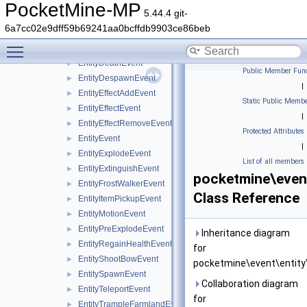
EntityDamageByBlockEvent
►
PocketMine-MP
5.44.4 git-
EntityDamageByChildEntityEvent
►
6a7cc02e9dff59b69241aa0bcffdb9903ce86beb
EntityDamageByEntityEvent
►
Toggle main menu visibility
EntityDamageEvent
►
EntityDeathEvent
►
Public Member Func
EntityDespawnEvent
►
|
EntityEffectAddEvent
►
Static Public Membe
EntityEffectEvent
►
|
EntityEffectRemoveEvent
►
Protected Attributes
EntityEvent
►
|
EntityExplodeEvent
►
List of all members
EntityExtinguishEvent
►
pocketmine\even
EntityFrostWalkerEvent
►
Class Reference
EntityItemPickupEvent
►
EntityMotionEvent
►
EntityPreExplodeEvent
►
Inheritance diagram
EntityRegainHealthEvent
►
for
EntityShootBowEvent
►
pocketmine\event\entity
EntitySpawnEvent
►
Collaboration diagram
EntityTeleportEvent
►
for
EntityTrampleFarmlandEvent
►