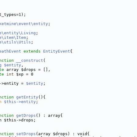
t_types=1);
ketmine\event\entity
;
e\entity\Living
;
e\item\Item
;
e\utils\Utils
;
eathEvent
extends
EntityEvent
{
nction
__construct
(
g
$entity
,
te
 array $drops = [],
te
int
 $xp = 0
->entity = 
$entity
;
nction
getEntity
(){
n
$this->entity
;
nction
getDrops
() : array{
n $this->drops;
nction
setDrops
(array $drops) : void{