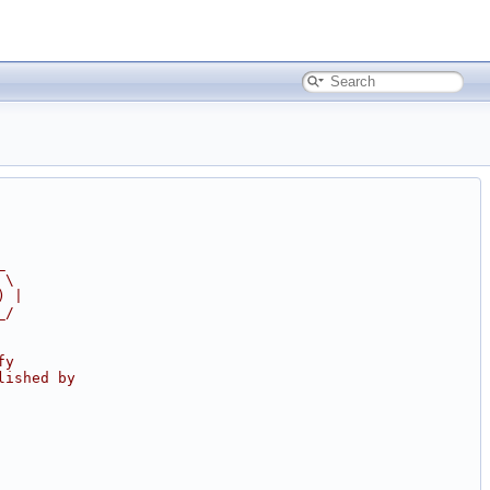
_
 \
) |
_/
fy
lished by