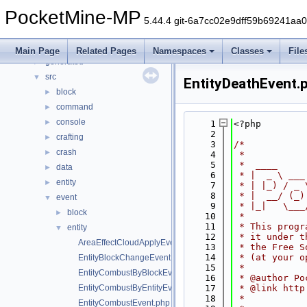
Namespaces
►
PocketMine-MP
Classes
►
5.44.4 git-6a7cc02e9dff59b69241aa
Files
▼
File List
▼
Main Page
Related Pages
Namespaces
Classes
File
generated
►
src
▼
EntityDeathEvent.
block
►
command
►
console
►
    1
<?php
    2
crafting
►
    3
/*
crash
►
    4
 *
    5
 *  ____     
data
►
    6
 * |  _ \ ___
entity
►
    7
 * | |_) / _ 
    8
 * |  __/ (_)
event
▼
    9
 * |_|   \___
block
►
   10
 *
   11
 * This progr
entity
▼
   12
 * it under t
AreaEffectCloudApplyEvent.php
   13
 * the Free S
   14
 * (at your o
EntityBlockChangeEvent.php
   15
 *
EntityCombustByBlockEvent.php
   16
 * @author Po
EntityCombustByEntityEvent.php
   17
 * @link http
   18
 *
EntityCombustEvent.php