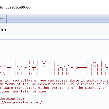
0bcffdb9903ce86beb
s
php
       _        _   __  __ _                  __  __ ___
   ___| | _____| |_|  \/  (_)_ __   ___      |  \/  |  _
\ / __| |/ / _ \ __| |\/| | | '_ \ / _ \_____| |\/| | |_
 | (__|   <  __/ |_| |  | | | | | |  __/_____| |  | |  _
/ \___|_|\_\___|\__|_|  |_|_|_| |_|\___|     |_|  |_|_|
am is free software: you can redistribute it and/or modi
he terms of the GNU Lesser General Public License as pub
oftware Foundation, either version 3 of the License, or
ption) any later version.
cketMine Team
://www.pocketmine.net/