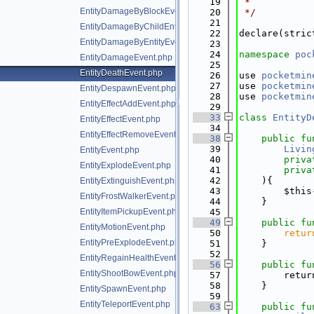
   19
 *
EntityDamageByBlockEvent.php
   20
 */
   21
EntityDamageByChildEntityEvent.php
   22
declare(stric
EntityDamageByEntityEvent.php
   23
   24
namespace 
poc
EntityDamageEvent.php
   25
EntityDeathEvent.php
   26
use 
pocketmin
   27
use 
pocketmin
EntityDespawnEvent.php
   28
use 
pocketmin
EntityEffectAddEvent.php
   29
   33
class 
EntityD
EntityEffectEvent.php
   34
EntityEffectRemoveEvent.php
   38
public
fu
   39
Livin
EntityEvent.php
   40
priva
EntityExplodeEvent.php
   41
priva
   42
    ){
EntityExtinguishEvent.php
   43
        $this
EntityFrostWalkerEvent.php
   44
    }
EntityItemPickupEvent.php
   45
   49
public
fu
EntityMotionEvent.php
   50
retur
EntityPreExplodeEvent.php
   51
    }
   52
EntityRegainHealthEvent.php
   56
public
fu
EntityShootBowEvent.php
   57
        retur
   58
    }
EntitySpawnEvent.php
   59
EntityTeleportEvent.php
   63
public
fu