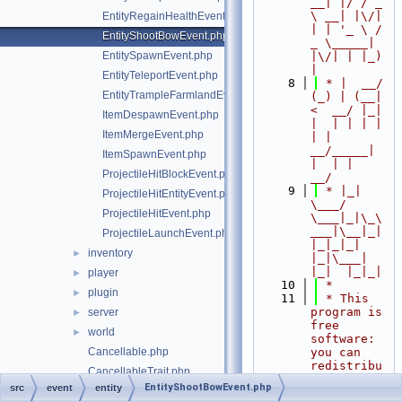
__| |/ / _ 
\ __| |\/| 
EntityRegainHealthEvent.php
| | '_ \ / 
EntityShootBowEvent.php
_ \_____| 
EntitySpawnEvent.php
|\/| | |_) 
|
EntityTeleportEvent.php
    8
 * |  __/ 
EntityTrampleFarmlandEvent.php
(_) | (__|   
<  __/ |_| 
ItemDespawnEvent.php
|  | | | | 
ItemMergeEvent.php
| |  
__/_____| 
ItemSpawnEvent.php
|  | |  
ProjectileHitBlockEvent.php
__/
    9
 * |_|   
ProjectileHitEntityEvent.php
\___/ 
ProjectileHitEvent.php
\___|_|\_\
___|\__|_|  
ProjectileLaunchEvent.php
|_|_|_| 
inventory
►
|_|\___|     
|_|  |_|_|
player
►
   10
 *
plugin
►
   11
 * This 
program is 
server
►
free 
world
►
software: 
Cancellable.php
you can 
redistribu
CancellableTrait.php
te it 
EntityShootBowEvent.php
src
event
entity
Event.php
and/or 