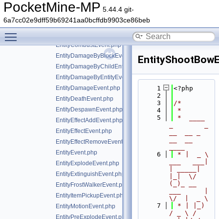
AreaEffectCloudApplyEvent.php
PocketMine-MP
5.44.4 git-
EntityBlockChangeEvent.php
6a7cc02e9dff59b69241aa0bcffdb9903ce86beb
EntityCombustByBlockEvent.php
Toggle main menu visibility
EntityCombustByEntityEvent.php
EntityCombustEvent.php
EntityDamageByBlockEvent.php
EntityShootBowE
EntityDamageByChildEntityEvent.php
EntityDamageByEntityEvent.php
EntityDamageEvent.php
    1
<?php
    2
EntityDeathEvent.php
    3
/*
EntityDespawnEvent.php
    4
 *
    5
 *  ____            
EntityEffectAddEvent.php
_        _   
EntityEffectEvent.php
__  __ _                  
__  __ 
EntityEffectRemoveEvent.php
____
EntityEvent.php
    6
 * |  _ \ 
___   ___| 
EntityExplodeEvent.php
| _____| 
EntityExtinguishEvent.php
|_|  \/  
(_)_ __   
EntityFrostWalkerEvent.php
___      |  
EntityItemPickupEvent.php
\/  |  _ \
    7
 * | |_) 
EntityMotionEvent.php
/ _ \ / 
EntityPreExplodeEvent.php