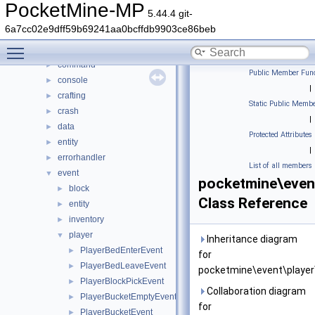
DaveRandom
►
PocketMine-MP
5.44.4 git-
pocketmine
▼
6a7cc02e9dff59b69241aa0bcffdb9903ce86beb
block
►
Toggle main menu visibility
color
►
command
►
Public Member Func
console
►
|
crafting
►
Static Public Membe
crash
►
|
data
►
Protected Attributes
entity
►
|
errorhandler
►
List of all members
event
▼
pocketmine\even
block
►
Class Reference
entity
►
inventory
►
player
▼
Inheritance diagram
PlayerBedEnterEvent
►
for
PlayerBedLeaveEvent
►
pocketmine\event\player
PlayerBlockPickEvent
►
Collaboration diagram
PlayerBucketEmptyEvent
►
for
PlayerBucketEvent
►