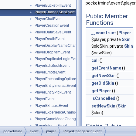
pocketmine\event\player
PlayerBucketFillEvent
►
PlayerChangeSkinEvent
►
Public Member
PlayerChatEvent
►
Functions
PlayerCreationEvent
►
PlayerDataSaveEvent
►
__construct
(
Player
PlayerDeathEvent
►
$player, private
Skin
PlayerDisplayNameChangeEvent
►
$oldSkin, private
Skin
PlayerDropItemEvent
►
$newSkin)
PlayerDuplicateLoginEvent
►
call
()
PlayerEditBookEvent
►
getEventName
()
PlayerEmoteEvent
►
getNewSkin
()
PlayerEnchantingOptionsRequestEvent
►
getOldSkin
()
PlayerEntityInteractEvent
►
getPlayer
()
PlayerEntityPickEvent
►
isCancelled
()
PlayerEvent
►
PlayerExhaustEvent
setNewSkin
(
Skin
►
PlayerExperienceChangeEvent
$skin)
►
PlayerGameModeChangeEvent
►
Static Public
PlayerInteractEvent
►
pocketmine
event
player
PlayerChangeSkinEvent
Member
PlayerItemConsumeEvent
►