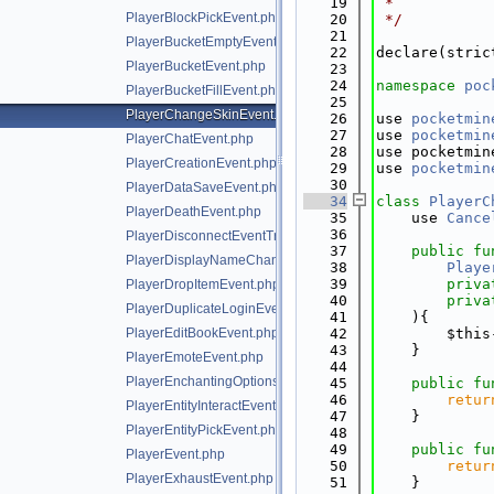
   19
 *
PlayerBlockPickEvent.php
   20
 */
   21
PlayerBucketEmptyEvent.php
   22
declare(stric
PlayerBucketEvent.php
   23
   24
namespace 
poc
PlayerBucketFillEvent.php
   25
PlayerChangeSkinEvent.php
   26
use 
pocketmin
   27
use 
pocketmin
PlayerChatEvent.php
   28
use pocketmin
PlayerCreationEvent.php
   29
use 
pocketmin
   30
PlayerDataSaveEvent.php
   34
class 
PlayerC
PlayerDeathEvent.php
   35
    use 
Cance
   36
PlayerDisconnectEventTrait.php
   37
public
fu
PlayerDisplayNameChangeEvent.php
   38
Playe
   39
priva
PlayerDropItemEvent.php
   40
priva
PlayerDuplicateLoginEvent.php
   41
    ){
PlayerEditBookEvent.php
   42
        $this
   43
    }
PlayerEmoteEvent.php
   44
PlayerEnchantingOptionsRequestEvent.php
   45
public
fu
   46
retur
PlayerEntityInteractEvent.php
   47
    }
PlayerEntityPickEvent.php
   48
   49
public
fu
PlayerEvent.php
   50
retur
PlayerExhaustEvent.php
   51
    }