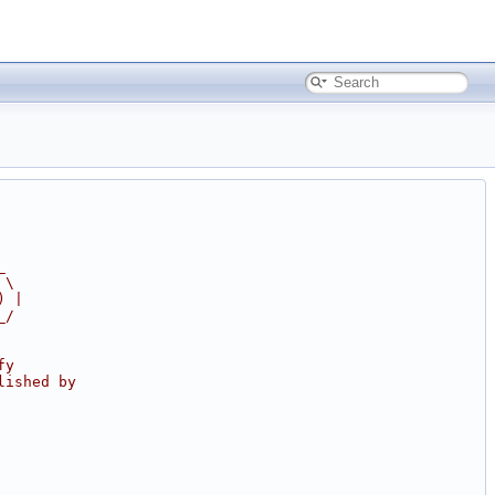
_
 \
) |
_/
fy
lished by