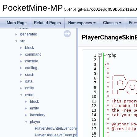
Deprecated List
PocketMine-MP
Namespaces
►
5.44.4 git-6a7cc02e9dff59b69241aa
Classes
►
Files
▼
Main Page
Related Pages
Namespaces
Classes
File
File List
▼
generated
►
PlayerChangeSkin
src
▼
block
►
command
►
    1
<?php
    2
console
►
    3
/*
crafting
►
    4
 *
    5
 *  ____     
crash
►
    6
 * |  _ \ ___
data
►
    7
 * | |_) / _ 
    8
 * |  __/ (_)
entity
►
    9
 * |_|   \___
event
▼
   10
 *
   11
 * This progr
block
►
   12
 * it under t
entity
►
   13
 * the Free S
   14
 * (at your o
inventory
►
   15
 *
player
▼
   16
 * @author Po
PlayerBedEnterEvent.php
   17
 * @link http
   18
 *
PlayerBedLeaveEvent.php