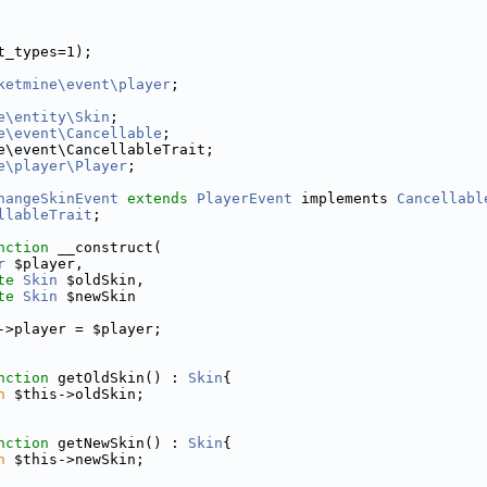
t_types=1);
ketmine\event\player
;
e\entity\Skin
;
e\event\Cancellable
;
e\event\CancellableTrait;
e\player\Player
;
hangeSkinEvent
extends
PlayerEvent
 implements 
Cancellabl
llableTrait
;
nction
 __construct(
r
 $player,
te
Skin
 $oldSkin,
te
Skin
 $newSkin
->player = $player;
nction
 getOldSkin() : 
Skin
{
n
 $this->oldSkin;
nction
 getNewSkin() : 
Skin
{
n
 $this->newSkin;