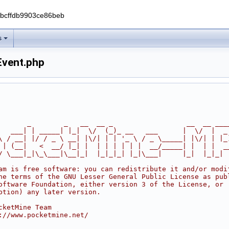
0bcffdb9903ce86beb
s
Event.php
       _        _   __  __ _                  __  __ ___
   ___| | _____| |_|  \/  (_)_ __   ___      |  \/  |  _
\ / __| |/ / _ \ __| |\/| | | '_ \ / _ \_____| |\/| | |_
 | (__|   <  __/ |_| |  | | | | | |  __/_____| |  | |  _
/ \___|_|\_\___|\__|_|  |_|_|_| |_|\___|     |_|  |_|_|
am is free software: you can redistribute it and/or modi
he terms of the GNU Lesser General Public License as pub
oftware Foundation, either version 3 of the License, or
ption) any later version.
cketMine Team
://www.pocketmine.net/