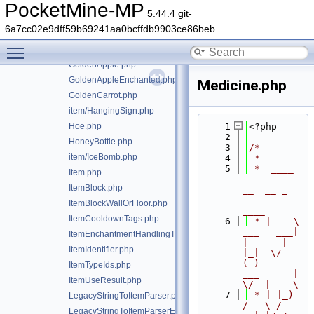
GlassBottle.php
PocketMine-MP
5.44.4 git-
GlowBerries.php
6a7cc02e9dff59b69241aa0bcffdb9903ce86beb
GoatHorn.php
Toggle main menu visibility
GoatHornType.php
GoldenApple.php
GoldenAppleEnchanted.php
Medicine.php
GoldenCarrot.php
item/HangingSign.php
Hoe.php
    1
<?php
    2
HoneyBottle.php
    3
/*
item/IceBomb.php
    4
 *
    5
 *  ____            
Item.php
_        _   
ItemBlock.php
__  __ _                  
__  __ 
ItemBlockWallOrFloor.php
____
ItemCooldownTags.php
    6
 * |  _ \ 
___   ___| 
ItemEnchantmentHandlingTrait.php
| _____| 
ItemIdentifier.php
|_|  \/  
(_)_ __   
ItemTypeIds.php
___      |  
ItemUseResult.php
\/  |  _ \
    7
 * | |_) 
LegacyStringToItemParser.php
/ _ \ / 
LegacyStringToItemParserException.php