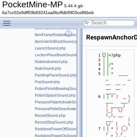
IgniteSound.php
PocketMine-MP
5.44.4 git-
InkSacUseSound.php
6a7cc02e9dff59b69241aa0bcffdb9903ce86beb
ItemBreakSound.php
Toggle main menu visibility
ItemFrameAddItemSound.php
ItemFrameRemoveItemSound.php
ItemFrameRotateItemSound.php
RespawnAnchorD
ItemUseOnBlockSound.php
LaunchSound.php
LecternPlaceBookSound.php
    1
<?php
    2
NoteInstrument.php
    3
/*
NoteSound.php
    4
 *
    5
 *  ____            
PaintingPlaceSound.php
_        _   
PopSound.php
__  __ _                  
__  __ 
PotionFinishBrewingSound.php
____
PotionSplashSound.php
    6
 * |  _ \ 
___   ___| 
PressurePlateActivateSound.php
| _____| 
PressurePlateDeactivateSound.php
|_|  \/  
(_)_ __   
RecordSound.php
___      |  
RecordStopSound.php
\/  |  _ \
    7
 * | |_) 
RedstonePowerOffSound.php
/ _ \ / 
RedstonePowerOnSound.php