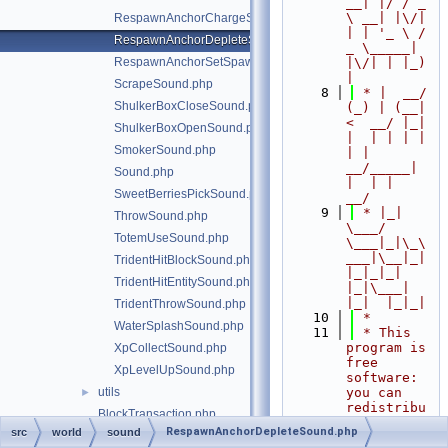
__| |/ / _ 
\ __| |\/| 
RespawnAnchorChargeSound.php
| | '_ \ / 
RespawnAnchorDepleteSound.php
_ \_____| 
RespawnAnchorSetSpawnSound.php
|\/| | |_) 
|
ScrapeSound.php
    8
 * |  __/ 
ShulkerBoxCloseSound.php
(_) | (__|   
<  __/ |_| 
ShulkerBoxOpenSound.php
|  | | | | 
SmokerSound.php
| |  
__/_____| 
Sound.php
|  | |  
SweetBerriesPickSound.php
__/
    9
 * |_|   
ThrowSound.php
\___/ 
TotemUseSound.php
\___|_|\_\
___|\__|_|  
TridentHitBlockSound.php
|_|_|_| 
TridentHitEntitySound.php
|_|\___|     
|_|  |_|_|
TridentThrowSound.php
   10
 *
WaterSplashSound.php
   11
 * This 
program is 
XpCollectSound.php
free 
XpLevelUpSound.php
software: 
utils
you can 
►
redistribu
BlockTransaction.php
te it 
RespawnAnchorDepleteSound.php
src
world
sound
ChunkListener.php
and/or 