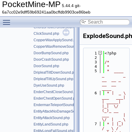
CauldronFillWaterSound.php
PocketMine-MP
5.44.4 git-
ChestCloseSound.php
6a7cc02e9dff59b69241aa0bcffdb9903ce86beb
ChestOpenSound.php
Toggle main menu visibility
ChorusFlowerDieSound.php
ChorusFlowerGrowSound.php
ClickSound.php
ExplodeSound.p
CopperWaxApplySound.php
CopperWaxRemoveSound.php
DoorBumpSound.php
    1
<?php
    2
DoorCrashSound.php
    3
/*
DoorSound.php
    4
 *
    5
 *  ____            
DripleafTiltDownSound.php
_        _   
DripleafTiltUpSound.php
__  __ _                  
__  __ 
DyeUseSound.php
____
EnderChestCloseSound.php
    6
 * |  _ \ 
___   ___| 
EnderChestOpenSound.php
| _____| 
EndermanTeleportSound.php
|_|  \/  
(_)_ __   
EntityAttackNoDamageSound.php
___      |  
EntityAttackSound.php
\/  |  _ \
    7
 * | |_) 
EntityLandSound.php
/ _ \ / 
EntityLongFallSound.php