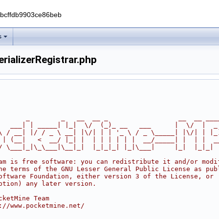
0bcffdb9903ce86beb
s
rializerRegistrar.php
       _        _   __  __ _                  __  __ ___
   ___| | _____| |_|  \/  (_)_ __   ___      |  \/  |  _
\ / __| |/ / _ \ __| |\/| | | '_ \ / _ \_____| |\/| | |_
 | (__|   <  __/ |_| |  | | | | | |  __/_____| |  | |  _
/ \___|_|\_\___|\__|_|  |_|_|_| |_|\___|     |_|  |_|_|
am is free software: you can redistribute it and/or modi
he terms of the GNU Lesser General Public License as pub
oftware Foundation, either version 3 of the License, or
ption) any later version.
cketMine Team
://www.pocketmine.net/