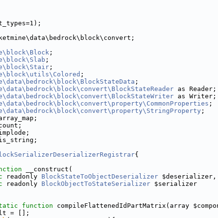
t_types=1);
ketmine\data\bedrock\block\convert;
e\block\Block
;
e\block\Slab
;
e\block\Stair
;
e\block\utils\Colored
;
e\data\bedrock\block\BlockStateData
;
e\data\bedrock\block\convert\BlockStateReader
 as Reader;
e\data\bedrock\block\convert\BlockStateWriter
 as Writer;
e\data\bedrock\block\convert\property\CommonProperties
;
e\data\bedrock\block\convert\property\StringProperty
;
array_map;
count;
implode;
is_string;
lockSerializerDeserializerRegistrar
{
nction
 __construct(
c
 readonly 
BlockStateToObjectDeserializer
 $deserializer,
c
 readonly 
BlockObjectToStateSerializer
 $serializer
tatic
function
 compileFlattenedIdPartMatrix(array $compo
lt = [];