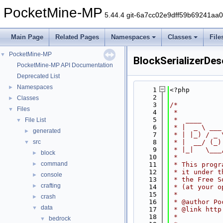
PocketMine-MP
5.44.4 git-6a7cc02e9dff59b69241aa
Main Page
Related Pages
Namespaces
Classes
File
PocketMine-MP
▼
BlockSerializerDese
PocketMine-MP API Documentation
Deprecated List
Namespaces
►
    1
<?php
    2
Classes
►
    3
/*
Files
▼
    4
 *
    5
 *  ____     
File List
▼
    6
 * |  _ \ ___
generated
►
    7
 * | |_) / _ 
src
    8
 * |  __/ (_)
▼
    9
 * |_|   \___
block
►
   10
 *
command
►
   11
 * This progr
   12
 * it under t
console
►
   13
 * the Free S
crafting
►
   14
 * (at your o
   15
 *
crash
►
   16
 * @author Po
data
▼
   17
 * @link http
   18
 *
bedrock
▼