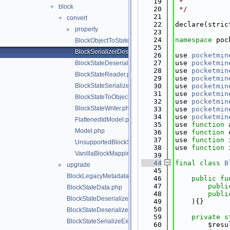
   19
 *
block
▼
   20
 */
   21
convert
▼
   22
declare(stric
property
►
   23
   24
namespace 
poc
BlockObjectToStateSerializer.php
   25
BlockSerializerDeserializerRegistrar.php
   26
use 
pocketmin
   27
use 
pocketmin
BlockStateDeserializerHelper.php
   28
use 
pocketmin
BlockStateReader.php
   29
use 
pocketmin
BlockStateSerializerHelper.php
   30
use 
pocketmin
   31
use 
pocketmin
BlockStateToObjectDeserializer.php
   32
use 
pocketmin
BlockStateWriter.php
   33
use 
pocketmin
   34
use 
pocketmin
FlattenedIdModel.php
   35
use 
function
 
Model.php
   36
use 
function
 
   37
use 
function
 
UnsupportedBlockStateException.php
   38
use 
function
 
VanillaBlockMappings.php
   39
   44
final
class 
B
upgrade
►
   45
BlockLegacyMetadata.php
   46
public
fu
   47
publi
BlockStateData.php
   48
publi
BlockStateDeserializeException.php
   49
    ){}
   50
BlockStateDeserializer.php
   59
private
s
BlockStateSerializeException.php
   60
        $resu