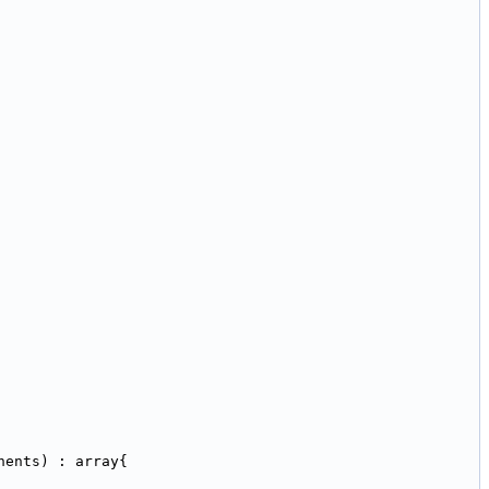
nents) : array{