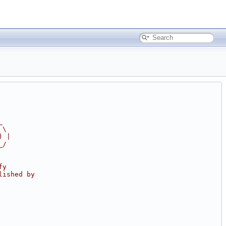
_
 \
) |
_/
fy
lished by