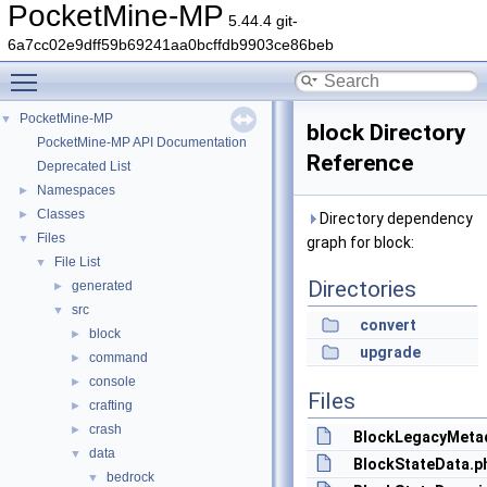
PocketMine-MP
5.44.4 git-
6a7cc02e9dff59b69241aa0bcffdb9903ce86beb
Toggle main menu visibility
PocketMine-MP
▼
block Directory
PocketMine-MP API Documentation
Reference
Deprecated List
Namespaces
►
Classes
►
Directory dependency
Files
▼
graph for block:
File List
▼
Directories
generated
►
src
▼
convert
block
►
upgrade
command
►
console
►
Files
crafting
►
crash
►
BlockLegacyMeta
data
▼
BlockStateData.p
bedrock
▼