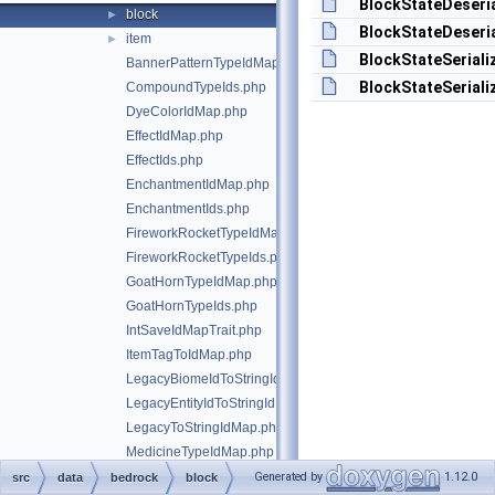
BlockStateDeseria
block
►
BlockStateDeseria
item
►
BlockStateSeriali
BannerPatternTypeIdMap.php
BlockStateSeriali
CompoundTypeIds.php
DyeColorIdMap.php
EffectIdMap.php
EffectIds.php
EnchantmentIdMap.php
EnchantmentIds.php
FireworkRocketTypeIdMap.php
FireworkRocketTypeIds.php
GoatHornTypeIdMap.php
GoatHornTypeIds.php
IntSaveIdMapTrait.php
ItemTagToIdMap.php
LegacyBiomeIdToStringIdMap.php
LegacyEntityIdToStringIdMap.php
LegacyToStringIdMap.php
MedicineTypeIdMap.php
MedicineTypeIds.php
Generated by
1.12.0
src
data
bedrock
block