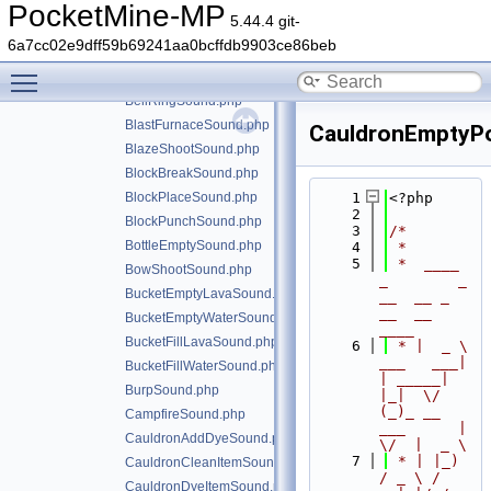
ArmorEquipNetheriteSound.php
PocketMine-MP
5.44.4 git-
ArrowHitSound.php
6a7cc02e9dff59b69241aa0bcffdb9903ce86beb
BarrelCloseSound.php
Toggle main menu visibility
BarrelOpenSound.php
BellRingSound.php
BlastFurnaceSound.php
CauldronEmptyP
BlazeShootSound.php
BlockBreakSound.php
BlockPlaceSound.php
    1
<?php
    2
BlockPunchSound.php
    3
/*
BottleEmptySound.php
    4
 *
    5
 *  ____            
BowShootSound.php
_        _   
BucketEmptyLavaSound.php
__  __ _                  
__  __ 
BucketEmptyWaterSound.php
____
BucketFillLavaSound.php
    6
 * |  _ \ 
___   ___| 
BucketFillWaterSound.php
| _____| 
BurpSound.php
|_|  \/  
(_)_ __   
CampfireSound.php
___      |  
CauldronAddDyeSound.php
\/  |  _ \
    7
 * | |_) 
CauldronCleanItemSound.php
/ _ \ / 
CauldronDyeItemSound.php