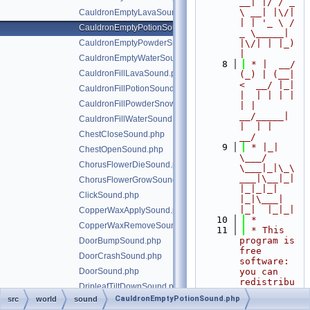
__| |/ / _ 
\ __| |\/| 
CauldronEmptyLavaSound.php
| | '_ \ / 
CauldronEmptyPotionSound.php
_ \_____| 
CauldronEmptyPowderSnowSound.php
|\/| | |_) 
|
CauldronEmptyWaterSound.php
    8
 * |  __/ 
CauldronFillLavaSound.php
(_) | (__|   
<  __/ |_| 
CauldronFillPotionSound.php
|  | | | | 
CauldronFillPowderSnowSound.php
| |  
__/_____| 
CauldronFillWaterSound.php
|  | |  
ChestCloseSound.php
__/
    9
 * |_|   
ChestOpenSound.php
\___/ 
ChorusFlowerDieSound.php
\___|_|\_\
___|\__|_|  
ChorusFlowerGrowSound.php
|_|_|_| 
ClickSound.php
|_|\___|     
|_|  |_|_|
CopperWaxApplySound.php
   10
 *
CopperWaxRemoveSound.php
   11
 * This 
program is 
DoorBumpSound.php
free 
DoorCrashSound.php
software: 
DoorSound.php
you can 
redistribu
DripleafTiltDownSound.php
te it 
CauldronEmptyPotionSound.php
src
world
sound
DripleafTiltUpSound.php
and/or 